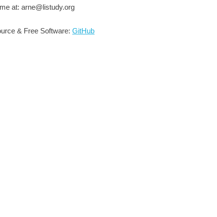
me at: arne@listudy.org
urce & Free Software:
GitHub