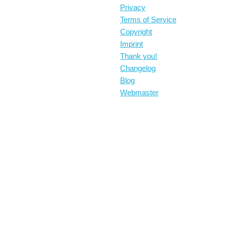
Privacy
Terms of Service
Copyright
Imprint
Thank you!
Changelog
Blog
Webmaster