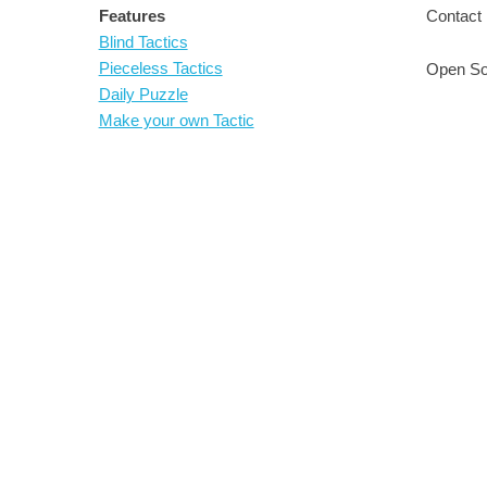
Features
Contact 
Blind Tactics
Pieceless Tactics
Open So
Daily Puzzle
Make your own Tactic