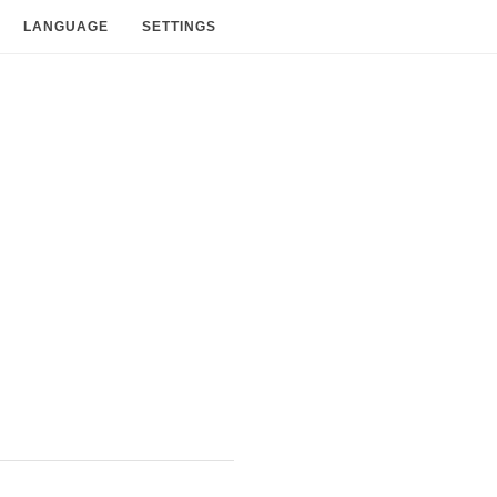
LANGUAGE
SETTINGS