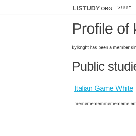
listudy
.org
STUDY
Profile of
kylknght has been a member si
Public studi
Italian Game White
mememememmemememe e