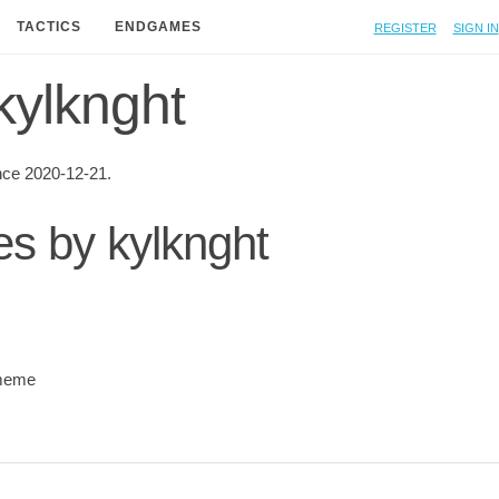
Register
Sign in
TACTICS
ENDGAMES
 kylknght
nce 2020-12-21.
es by kylknght
meme