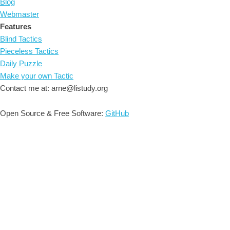
Blog
Webmaster
Features
Blind Tactics
Pieceless Tactics
Daily Puzzle
Make your own Tactic
Contact me at: arne@listudy.org
Open Source & Free Software:
GitHub