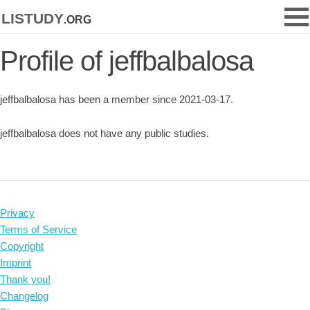
listudy
.org
Profile of jeffbalbalosa
jeffbalbalosa has been a member since 2021-03-17.
jeffbalbalosa does not have any public studies.
Privacy
Terms of Service
Copyright
Imprint
Thank you!
Changelog