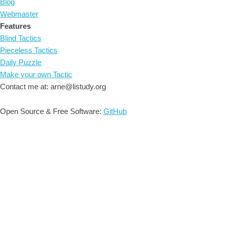
Blog
Webmaster
Features
Blind Tactics
Pieceless Tactics
Daily Puzzle
Make your own Tactic
Contact me at: arne@listudy.org
Open Source & Free Software:
GitHub