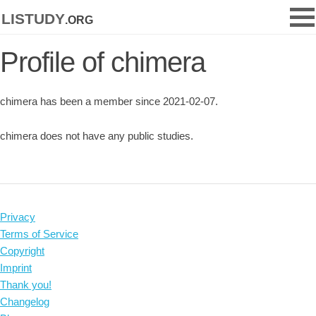
listudy
.org
Profile of chimera
chimera has been a member since 2021-02-07.
chimera does not have any public studies.
Privacy
Terms of Service
Copyright
Imprint
Thank you!
Changelog