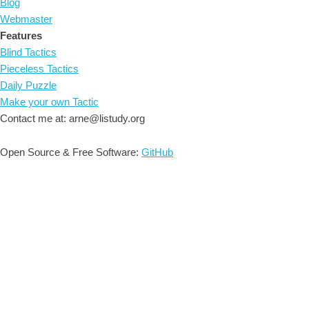
Blog
Webmaster
Features
Blind Tactics
Pieceless Tactics
Daily Puzzle
Make your own Tactic
Contact me at: arne@listudy.org
Open Source & Free Software:
GitHub