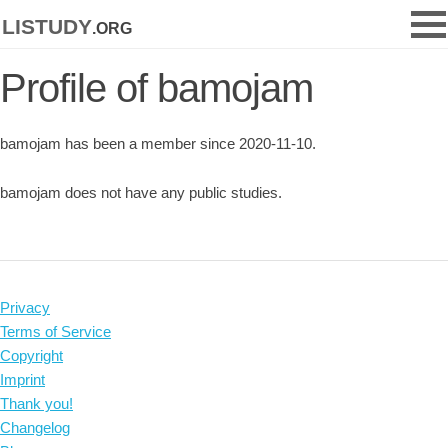
listudy
.org
Profile of bamojam
bamojam has been a member since 2020-11-10.
bamojam does not have any public studies.
Privacy
Terms of Service
Copyright
Imprint
Thank you!
Changelog