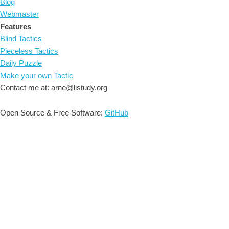
Blog
Webmaster
Features
Blind Tactics
Pieceless Tactics
Daily Puzzle
Make your own Tactic
Contact me at: arne@listudy.org
Open Source & Free Software:
GitHub