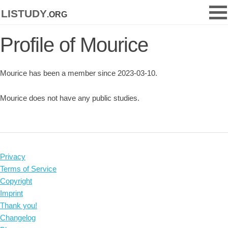
listudy
.org
Profile of Mourice
Mourice has been a member since 2023-03-10.
Mourice does not have any public studies.
Privacy
Terms of Service
Copyright
Imprint
Thank you!
Changelog