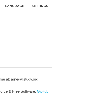
LANGUAGE
SETTINGS
me at: arne@listudy.org
urce & Free Software:
GitHub