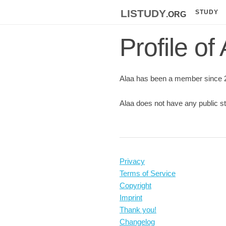
listudy
.org
STUDY
Profile of
Alaa has been a member since 
Alaa does not have any public st
Privacy
Terms of Service
Copyright
Imprint
Thank you!
Changelog