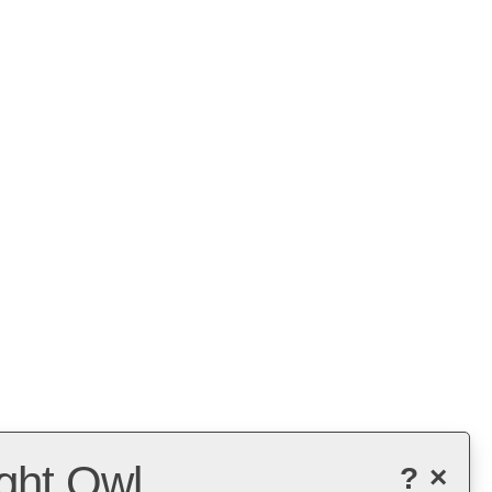
ght Owl
?
×