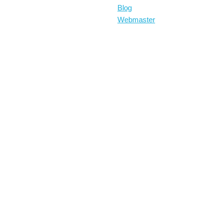
Blog
Webmaster