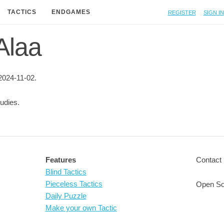
Register
Sign in
TACTICS
ENDGAMES
 Alaa
2024-11-02.
udies.
Features
Contact 
Blind Tactics
Pieceless Tactics
Open So
Daily Puzzle
Make your own Tactic