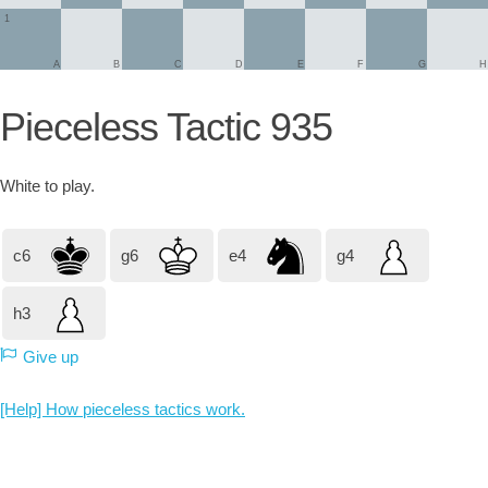
1
A
B
C
D
E
F
G
H
Pieceless Tactic 935
White
to play.
c6
g6
e4
g4
h3
Give up
[Help] How pieceless tactics work.