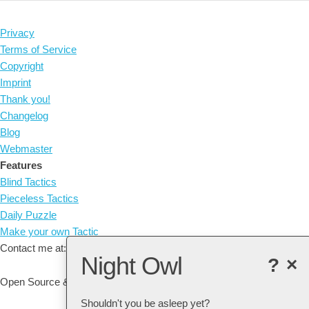
Privacy
Terms of Service
Copyright
Imprint
Thank you!
Changelog
Blog
Webmaster
Features
Blind Tactics
Pieceless Tactics
Daily Puzzle
Make your own Tactic
Contact me at: arne@listudy.org
Night Owl
?
×
Open Source & Free Software:
GitHub
Shouldn't you be asleep yet?