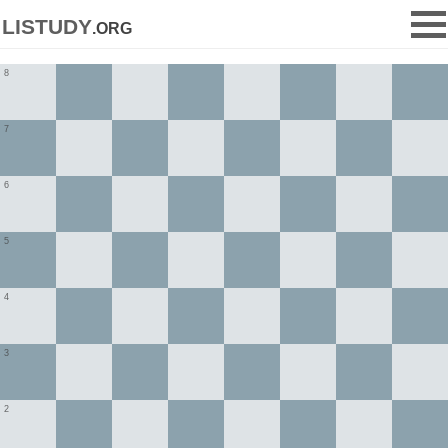
listudy
.org
8
7
6
5
4
3
2