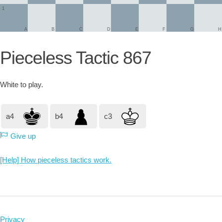
1
A
B
C
D
E
F
G
H
Pieceless Tactic 867
White
to play.
a4
b4
c3
Give up
[Help] How pieceless tactics work.
Privacy