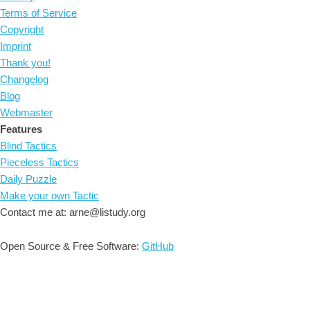
Terms of Service
Copyright
Imprint
Thank you!
Changelog
Blog
Webmaster
Features
Blind Tactics
Pieceless Tactics
Daily Puzzle
Make your own Tactic
Contact me at: arne@listudy.org
Open Source & Free Software:
GitHub