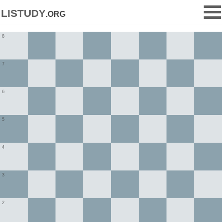
listudy
.org
8
7
6
5
4
3
2