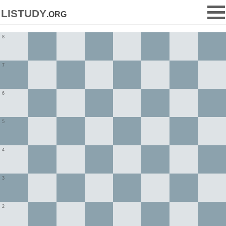
listudy
.org
8
7
6
5
4
3
2