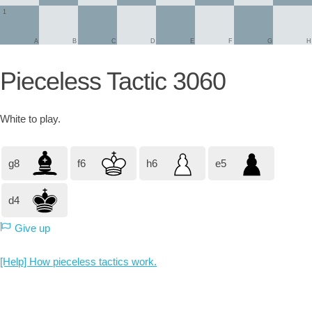
1
A
B
C
D
E
F
G
H
Pieceless Tactic 3060
White
to play.
g8
f6
h6
e5
d4
Give up
[Help] How pieceless tactics work.