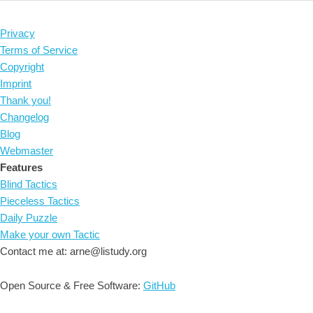
Privacy
Terms of Service
Copyright
Imprint
Thank you!
Changelog
Blog
Webmaster
Features
Blind Tactics
Pieceless Tactics
Daily Puzzle
Make your own Tactic
Contact me at: arne@listudy.org
Open Source & Free Software:
GitHub