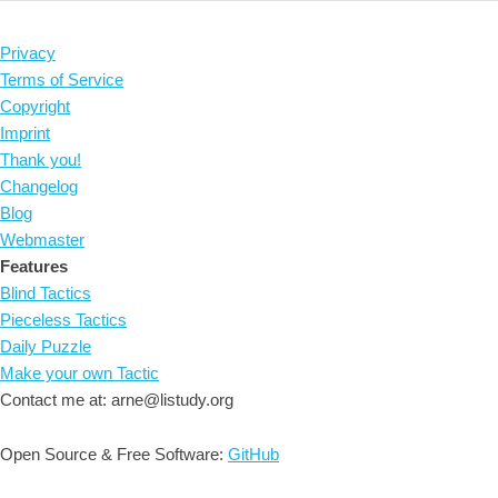
Privacy
Terms of Service
Copyright
Imprint
Thank you!
Changelog
Blog
Webmaster
Features
Blind Tactics
Pieceless Tactics
Daily Puzzle
Make your own Tactic
Contact me at: arne@listudy.org
Open Source & Free Software:
GitHub