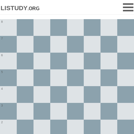
listudy
.org
8
7
6
5
4
3
2