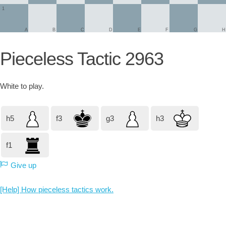
1
A
B
C
D
E
F
G
H
Pieceless Tactic 2963
White
to play.
h5
f3
g3
h3
f1
Give up
[Help] How pieceless tactics work.