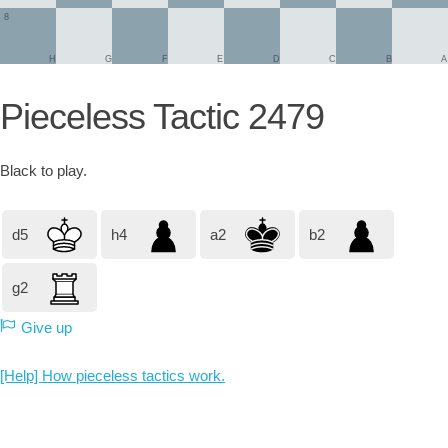
8
H
G
F
E
D
C
B
A
Pieceless Tactic 2479
Black
to play.
d5
h4
a2
b2
g2
Give up
[Help] How pieceless tactics work.