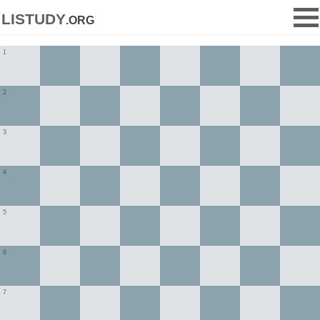
listudy
.org
1
2
3
4
5
6
7