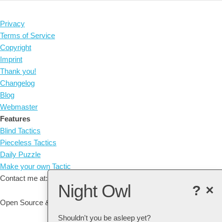
Privacy
Terms of Service
Copyright
Imprint
Thank you!
Changelog
Blog
Webmaster
Features
Blind Tactics
Pieceless Tactics
Daily Puzzle
Make your own Tactic
Contact me at: arne@listudy.org
Night Owl
?
×
Open Source & Free Software:
GitHub
Shouldn't you be asleep yet?