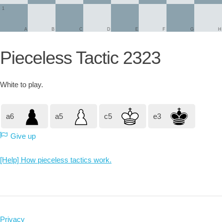
1
A
B
C
D
E
F
G
H
Pieceless Tactic 2323
White
to play.
a6
a5
c5
e3
Give up
[Help] How pieceless tactics work.
Privacy