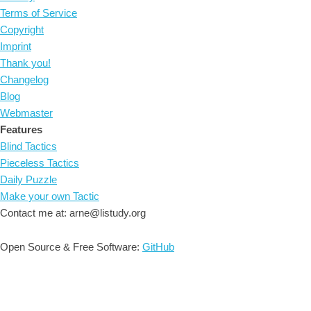
Terms of Service
Copyright
Imprint
Thank you!
Changelog
Blog
Webmaster
Features
Blind Tactics
Pieceless Tactics
Daily Puzzle
Make your own Tactic
Contact me at: arne@listudy.org
Open Source & Free Software:
GitHub