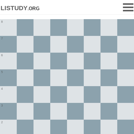
listudy
.org
8
7
6
5
4
3
2