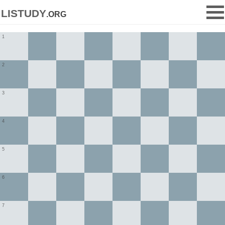
listudy
.org
1
2
3
4
5
6
7