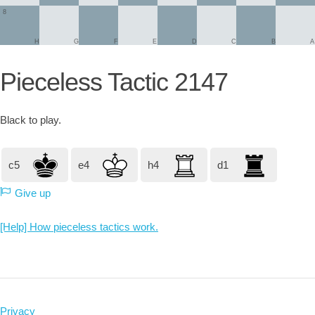
8
H
G
F
E
D
C
B
A
Pieceless Tactic 2147
Black
to play.
c5
e4
h4
d1
Give up
[Help] How pieceless tactics work.
Privacy