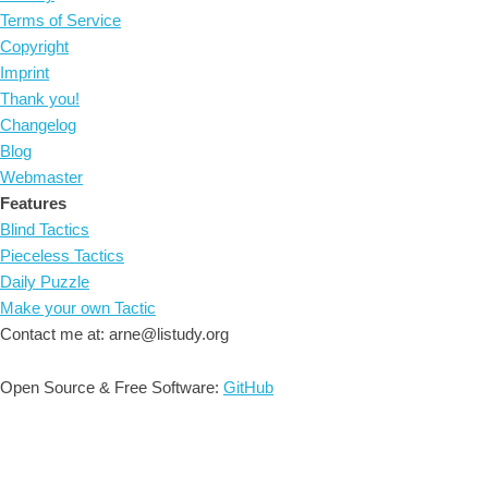
Terms of Service
Copyright
Imprint
Thank you!
Changelog
Blog
Webmaster
Features
Blind Tactics
Pieceless Tactics
Daily Puzzle
Make your own Tactic
Contact me at: arne@listudy.org
Open Source & Free Software:
GitHub