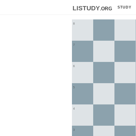
listudy
.org
STUDY
8
7
6
5
4
3