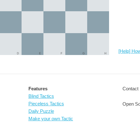
[Help] How
D
E
F
G
H
Features
Contact 
Blind Tactics
Pieceless Tactics
Open So
Daily Puzzle
Make your own Tactic