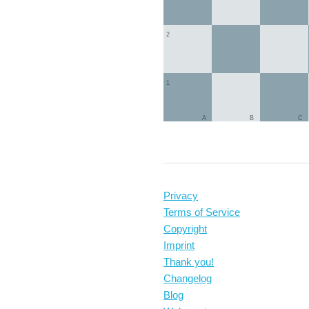
2
1
A
B
C
Privacy
Terms of Service
Copyright
Imprint
Thank you!
Changelog
Blog