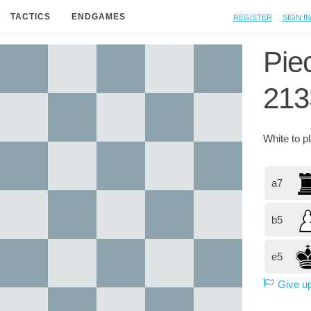
Register
Sign in
TACTICS
ENDGAMES
Pie
213
White
to p
a7
b5
e5
Give u