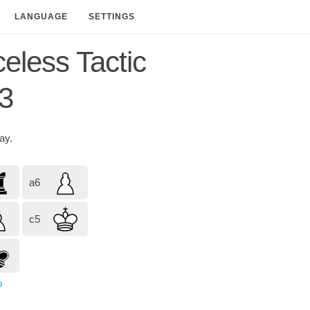
LANGUAGE
SETTINGS
celess Tactic
3
lay.
a6
c5
p