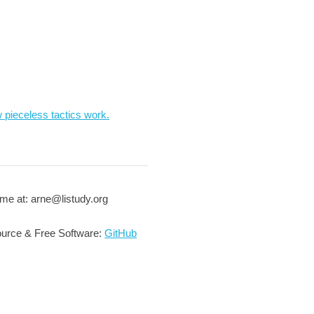
 pieceless tactics work.
me at: arne@listudy.org
urce & Free Software:
GitHub