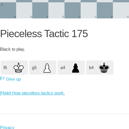
8
H
G
F
E
D
C
B
A
Pieceless Tactic 175
Black
to play.
f6
g5
a4
b4
Give up
[Help] How pieceless tactics work.
Privacy