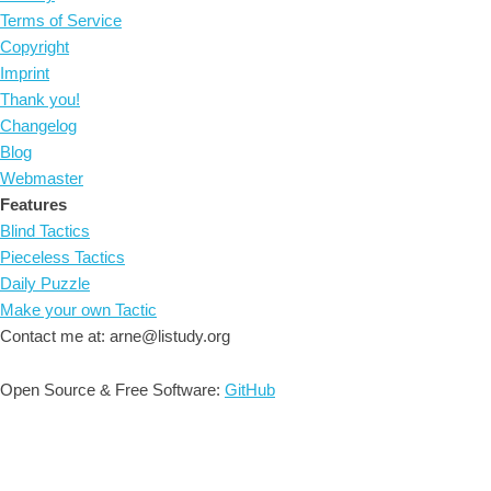
Terms of Service
Copyright
Imprint
Thank you!
Changelog
Blog
Webmaster
Features
Blind Tactics
Pieceless Tactics
Daily Puzzle
Make your own Tactic
Contact me at: arne@listudy.org
Open Source & Free Software:
GitHub