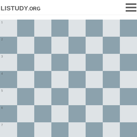
listudy
.org
1
2
3
4
5
6
7