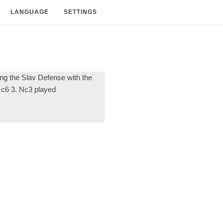
LANGUAGE
SETTINGS