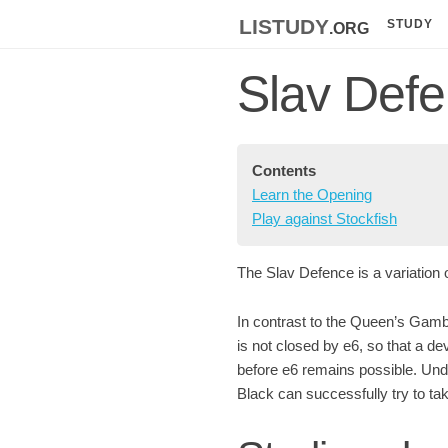
listudy
.org
STUDY
Slav Def
Contents
Learn the Opening
Play against Stockfish
The Slav Defence is a variation
In contrast to the Queen’s Gambi
is not closed by e6, so that a de
before e6 remains possible. Und
Black can successfully try to ta