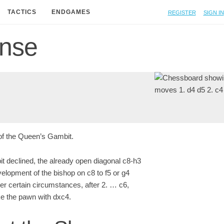
Register
Sign in
TACTICS
ENDGAMES
ense
 of the Queen’s Gambit.
t declined, the already open diagonal c8-h3
velopment of the bishop on c8 to f5 or g4
er certain circumstances, after 2. … c6,
ke the pawn with dxc4.