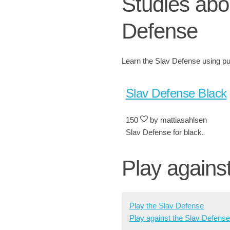
Studies abo
Defense
Learn the Slav Defense using pub
Slav Defense Black
150
by mattiasahlsen
Slav Defense for black.
Play agains
Play the Slav Defense
Play against the Slav Defense