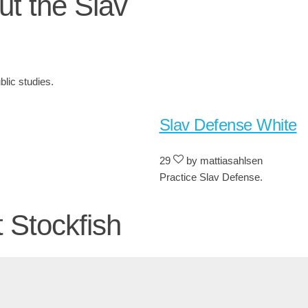
ut the Slav
lic studies.
Slav Defense White
29
by mattiasahlsen
Practice Slav Defense.
t Stockfish