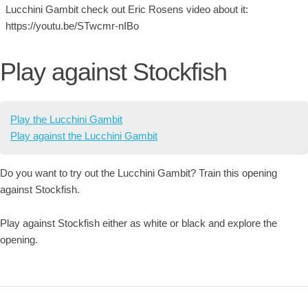
Lucchini Gambit check out Eric Rosens video about it:
https://youtu.be/STwcmr-nIBo
Play against Stockfish
Play the Lucchini Gambit
Play against the Lucchini Gambit
Do you want to try out the Lucchini Gambit? Train this opening
against Stockfish.
Play against Stockfish either as white or black and explore the
opening.