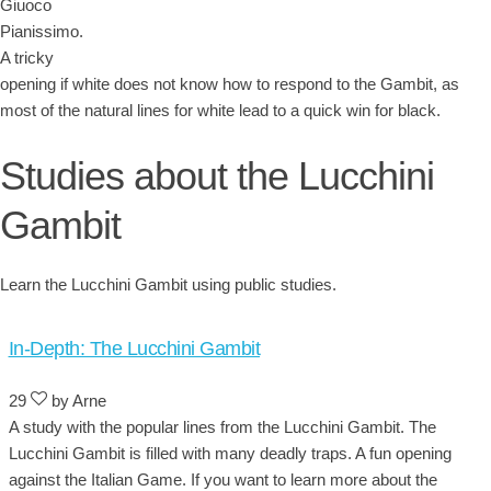
Giuoco
Pianissimo.
A tricky
opening if white does not know how to respond to the Gambit, as
most of the natural lines for white lead to a quick win for black.
Studies about the Lucchini
Gambit
Learn the Lucchini Gambit using public studies.
In-Depth: The Lucchini Gambit
29
by Arne
A study with the popular lines from the Lucchini Gambit. The
Lucchini Gambit is filled with many deadly traps. A fun opening
against the Italian Game. If you want to learn more about the