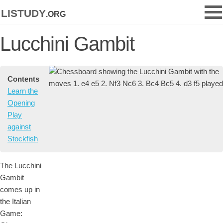
listudy
.org
Lucchini Gambit
Contents
Learn the
Opening
Play
against
Stockfish
The Lucchini
Gambit
comes up in
the Italian
Game: