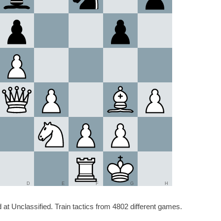
D
E
F
G
H
at Unclassified. Train tactics from 4802 different games.