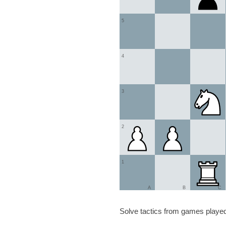
5
4
3
2
1
A
B
C
Solve tactics from games played 