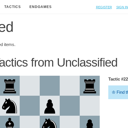
Register
Sign in
TACTICS
ENDGAMES
ied
ed items.
actics from Unclassified
Tactic #2
♔
Find t