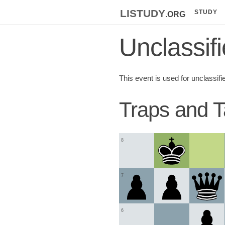
listudy
.org
STUDY
Unclassif
This event is used for unclassifi
Traps and T
8
7
6