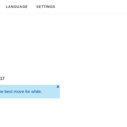
LANGUAGE
SETTINGS
217
🞫
he best move for white.