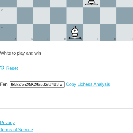
2
1
A
B
C
D
E
F
G
H
White to play and
win
Reset
Fen:
Copy
Lichess Analysis
Privacy
Terms of Service