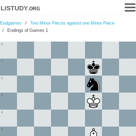
listudy
.org
Endgames
Two Minor Pieces against one Minor Piece
Endings of Games 1
8
7
6
5
4
3