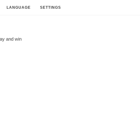
LANGUAGE
SETTINGS
lay and
win