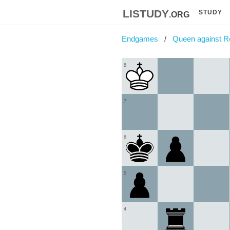
listudy
.org
STUDY
Endgames
Queen against R
8
7
6
5
4