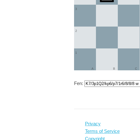
3
2
1
A
B
C
Fen:
Privacy
Terms of Service
Copyright