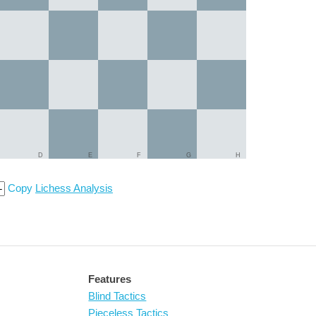
D
E
F
G
H
Copy
Lichess Analysis
Features
Blind Tactics
Pieceless Tactics