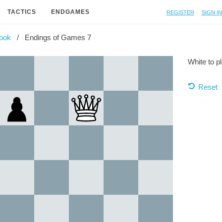
Register
Sign in
TACTICS
ENDGAMES
ook
Endings of Games 7
White to p
Reset