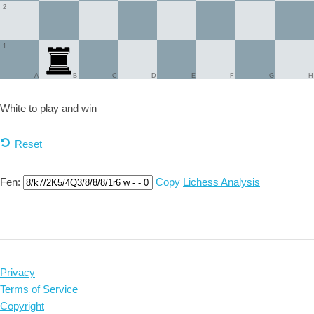
2
1
A
B
C
D
E
F
G
H
White to play and
win
Reset
Fen:
Copy
Lichess Analysis
Privacy
Terms of Service
Copyright