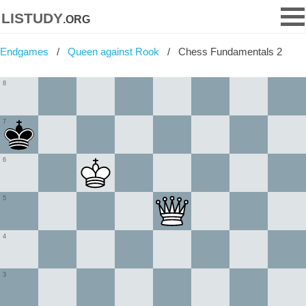
listudy
.org
Endgames
Queen against Rook
Chess Fundamentals 2
8
7
6
5
4
3