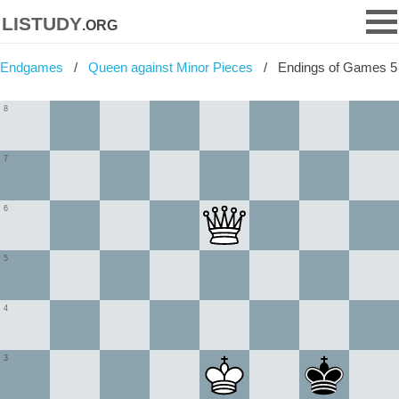
listudy
.org
Endgames
Queen against Minor Pieces
Endings of Games 5
8
7
6
5
4
3