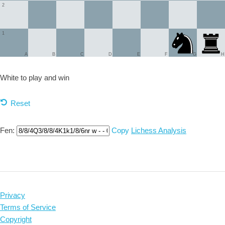
2
1
A
B
C
D
E
F
G
H
White to play and
win
Reset
Fen:
Copy
Lichess Analysis
Privacy
Terms of Service
Copyright