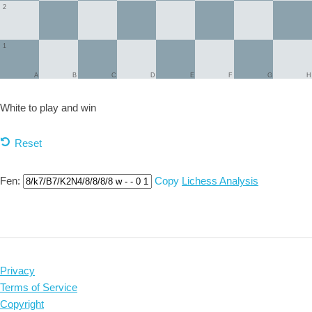
2
1
A
B
C
D
E
F
G
H
White to play and
win
Reset
Fen:
Copy
Lichess Analysis
Privacy
Terms of Service
Copyright