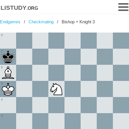
listudy
.org
Endgames
Checkmating
Bishop + Knight 3
8
7
6
5
4
3