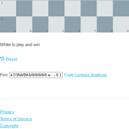
2
1
A
B
C
D
E
F
G
H
White to play and
win
Reset
Fen:
Copy
Lichess Analysis
Privacy
Terms of Service
Copyright