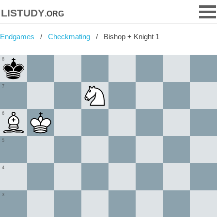
listudy
.org
Endgames
Checkmating
Bishop + Knight 1
8
7
6
5
4
3