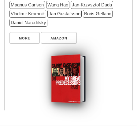
Magnus Carlsen
Wang Hao
Jan-Krzysztof Duda
Vladimir Kramnik
Jan Gustafsson
Boris Gelfand
Daniel Naroditsky
MORE
AMAZON