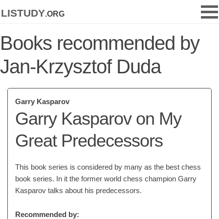
listudy
.org
Books recommended by
Jan-Krzysztof Duda
Garry Kasparov
Garry Kasparov on My
Great Predecessors
This book series is considered by many as the best chess
book series. In it the former world chess champion Garry
Kasparov talks about his predecessors.
Recommended by: