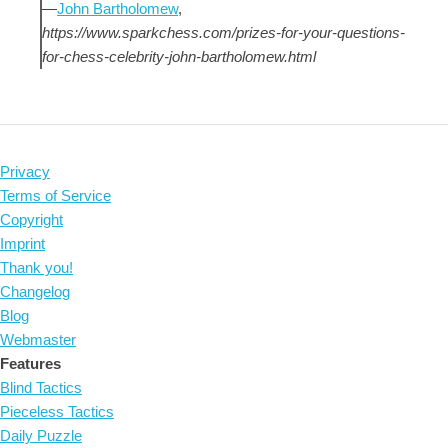
—
John Bartholomew
,
https://www.sparkchess.com/prizes-for-your-questions-
for-chess-celebrity-john-bartholomew.html
Privacy
Terms of Service
Copyright
Imprint
Thank you!
Changelog
Blog
Webmaster
Features
Blind Tactics
Pieceless Tactics
Daily Puzzle