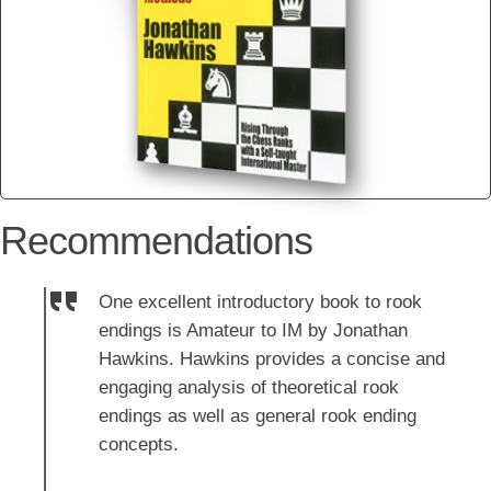
Recommendations
One excellent introductory book to rook
endings is Amateur to IM by Jonathan
Hawkins. Hawkins provides a concise and
engaging analysis of theoretical rook
endings as well as general rook ending
concepts.