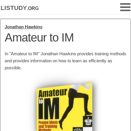
listudy
.org
Jonathan Hawkins
Amateur to IM
In "Amateur to IM" Jonathan Hawkins provides training methods
and provides information on how to learn as efficiently as
possible.