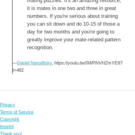
mating puzzles. It's an amazing resource,
it is mates in one two and three in great
numbers. If you're serious about training
you can sit down and do 10-15 of those a
day for two months and you're going to
greatly improve your mate-related pattern
recognition.
—
Daniel Naroditsky
,
https://youtu.be/0WPNVHZmYE8?
t=481
Privacy
Terms of Service
Copyright
Imprint
Thank you!