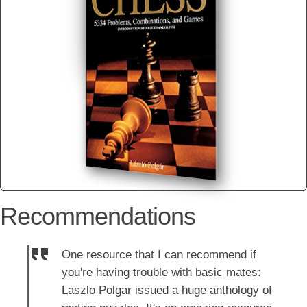
Recommendations
One resource that I can recommend if
you're having trouble with basic mates:
Laszlo Polgar issued a huge anthology of