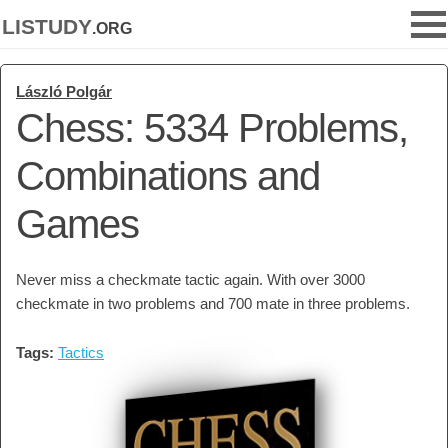
listudy
.org
László Polgár
Chess: 5334 Problems,
Combinations and
Games
Never miss a checkmate tactic again. With over 3000
checkmate in two problems and 700 mate in three problems.
Tags:
Tactics