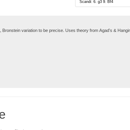
, Bronstein variation to be precise. Uses theory from Agad's & Hang
e