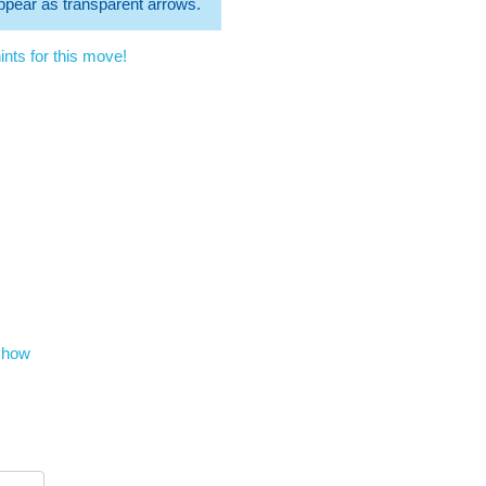
 appear as transparent arrows.
nts for this move!
show