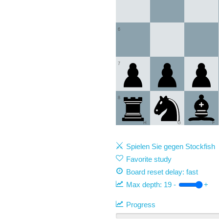
6
7
8
H
G
F
Spielen Sie gegen Stockfish
Favorite study
Board reset delay: fast
Max depth:
19
-
+
Progress