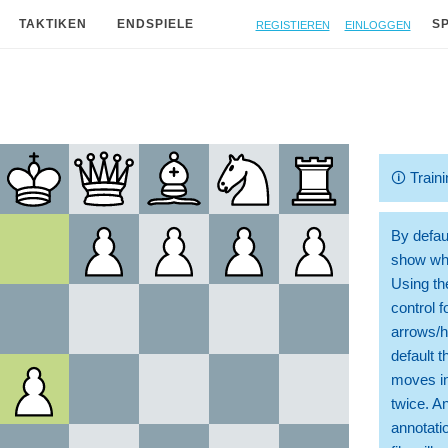
Registieren
Einloggen
TAKTIKEN
ENDSPIELE
S
🛈
Traini
By defaul
show whi
Using th
control 
arrows/h
default t
moves in
twice. A
annotati