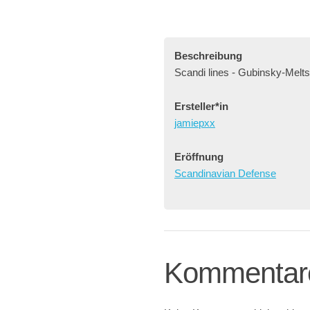
Beschreibung
Scandi lines - Gubinsky-Melts
Ersteller*in
jamiepxx
Eröffnung
Scandinavian Defense
Kommentar