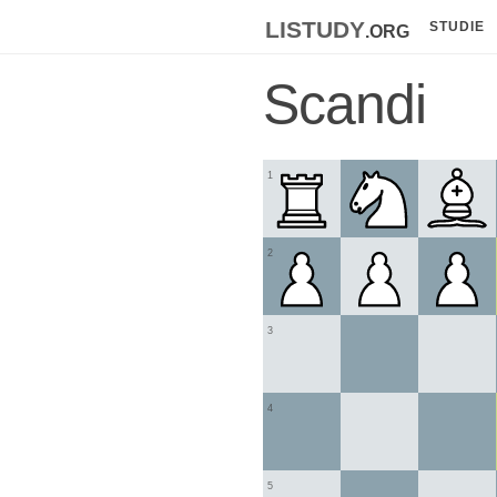
listudy
.org
STUDIE
Scandi
1
2
3
4
5