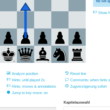
file will
Show hi
E
D
C
B
A
Analyze position
Reset line
Hints: until played 2x
Comments: when hints 
Hints: moves & annotations
Zugverzögerung
sofort
Jump to key move: on
Kapitelauswahl