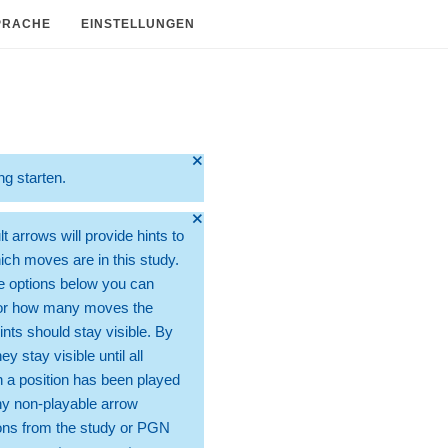
PRACHE
EINSTELLUNGEN
🞫
ng starten.
🞫
t arrows will provide hints to
ch moves are in this study.
e options below you can
for how many moves the
ints should stay visible. By
hey stay visible until all
 a position has been played
ny non-playable arrow
ons from the study or PGN