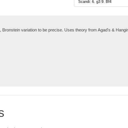
, Bronstein variation to be precise. Uses theory from Agad's & Hang
s