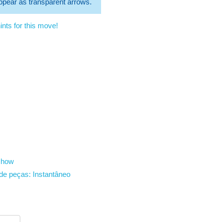
 appear as transparent arrows.
nts for this move!
show
de peças:
Instantâneo