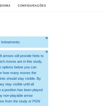
IDIOMA
CONFIGURAÇÕES
🞫
r treinamento.
🞫
t arrows will provide hints to
ch moves are in this study.
e options below you can
for how many moves the
ints should stay visible. By
hey stay visible until all
 a position has been played
ny non-playable arrow
ons from the study or PGN