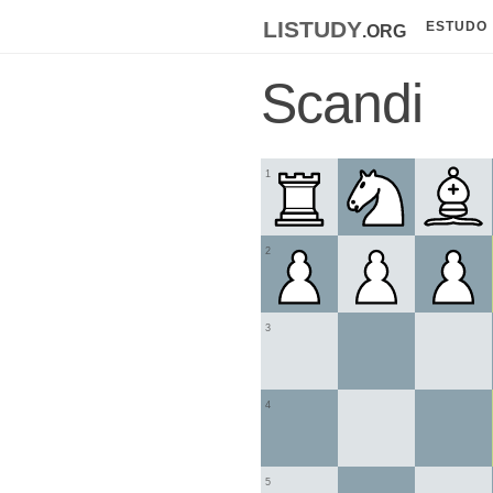
listudy
.org
ESTUDO
Scandi
1
2
3
4
5