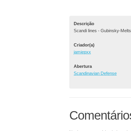
Descrição
Scandi lines - Gubinsky-Melts
Criador(a)
jamiepxx
Abertura
Scandinavian Defense
Comentário