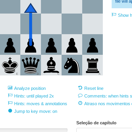
file will
Show hi
E
D
C
B
A
Analyze position
Reset line
Hints: until played 2x
Comments: when hints 
Hints: moves & annotations
Atraso nos movimentos 
Jump to key move: on
Seleção de capítulo