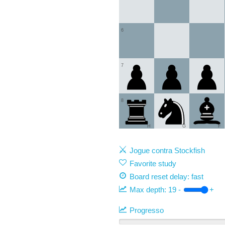
6
7
8
H
G
F
Jogue contra Stockfish
Favorite study
Board reset delay: fast
Max depth:
19
-
+
Progresso