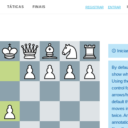
Registrar
Entrar
TÁTICAS
FINAIS
🛈
Inicia
By defaul
show whi
Using th
control 
arrows/h
default t
moves in
twice. A
annotati