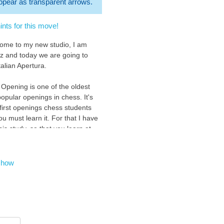
 appear as transparent arrows.
nts for this move!
come to my new studio, I am
z and today we are going to
talian Apertura.
 Opening is one of the oldest
opular openings in chess. It's
 first openings chess students
ou must learn it. For that I have
is study, so that you learn at
 level with an easy and fun
n the Italian Opening.
show
to show you this opening
we control the important central