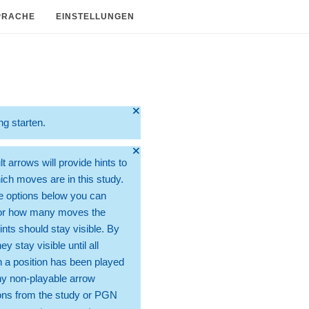
PRACHE
EINSTELLUNGEN
🞫
ng starten.
🞫
t arrows will provide hints to
ch moves are in this study.
e options below you can
for how many moves the
ints should stay visible. By
hey stay visible until all
 a position has been played
ny non-playable arrow
ons from the study or PGN