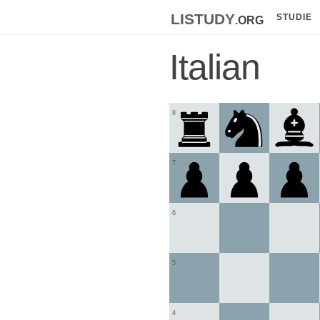
listudy
.org
STUDIE
Italian
8
7
6
5
4