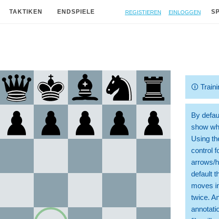
Registieren
Einloggen
TAKTIKEN
ENDSPIELE
S
🛈
Traini
By defaul
show whi
Using th
control 
arrows/h
default t
moves in
twice. A
annotati