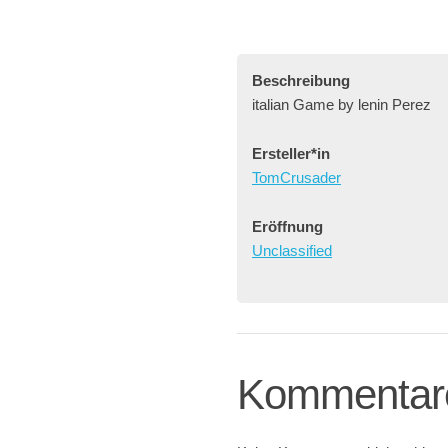
Beschreibung
italian Game by lenin Perez
Ersteller*in
TomCrusader
Eröffnung
Unclassified
Kommentar