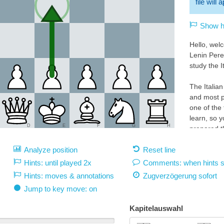
file will
Show hi
Hello, wel
Lenin Pere
study the I
The Italian
and most p
one of the
learn, so y
D
E
F
G
H
prepared th
the highest
Analyze position
Reset line
explanatio
Hints: until played 2x
Comments: when hints 
Play 1.e4 
Hints: moves & annotations
Zugverzögerung
sofort
White 1.e4:
Jump to key move: on
With 1.e4 
square d5.
Kapitelauswahl