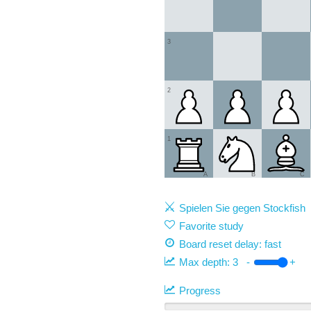
3
2
1
A
B
C
Spielen Sie gegen Stockfish
Favorite study
Board reset delay: fast
Max depth:
3
-
+
Progress