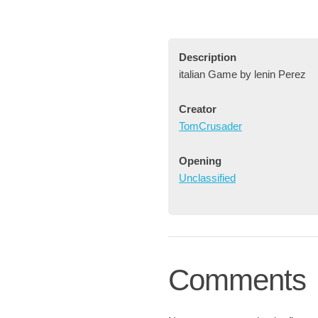
Description
italian Game by lenin Perez
Creator
TomCrusader
Opening
Unclassified
Comments