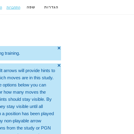
ה
התחברות
שפה
הגדרות
🞫
ng training.
🞫
t arrows will provide hints to
ch moves are in this study.
e options below you can
for how many moves the
ints should stay visible. By
hey stay visible until all
 a position has been played
ny non-playable arrow
ons from the study or PGN