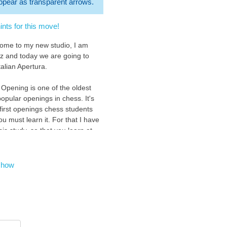
 appear as transparent arrows.
nts for this move!
come to my new studio, I am
z and today we are going to
talian Apertura.
 Opening is one of the oldest
opular openings in chess. It's
 first openings chess students
ou must learn it. For that I have
is study, so that you learn at
 level with an easy and fun
n the Italian Opening.
show
to show you this opening
we control the important central