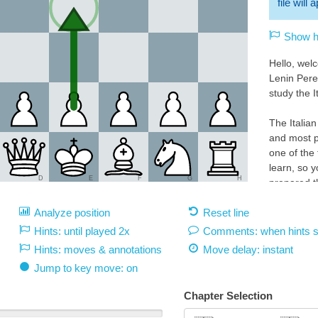
file will
Show hi
Hello, wel
Lenin Pere
study the I
The Italian
and most p
one of the
learn, so y
D
E
F
G
H
prepared th
the highest
Analyze position
Reset line
explanatio
Hints: until played 2x
Comments: when hints 
Play 1.e4 
Hints: moves & annotations
Move delay:
instant
White 1.e4:
Jump to key move: on
With 1.e4 
square d5.
Chapter Selection