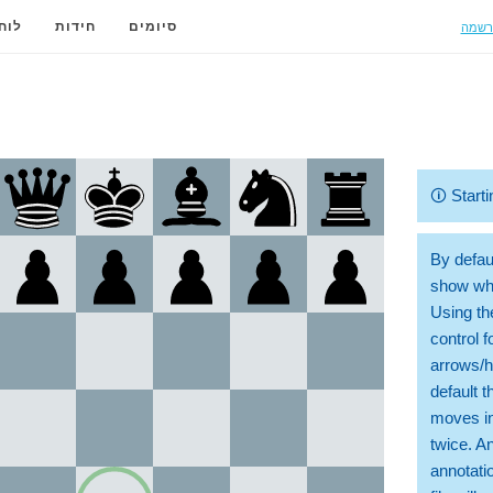
הרשמ
ידה
חידות
סיומים
🛈
Starti
By defaul
show whi
Using th
control 
arrows/h
default t
moves in
twice. A
annotati