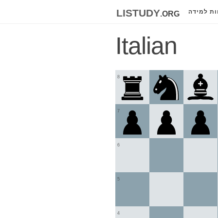
listudy
.org
לוחות למ
Italian
8
7
6
5
4