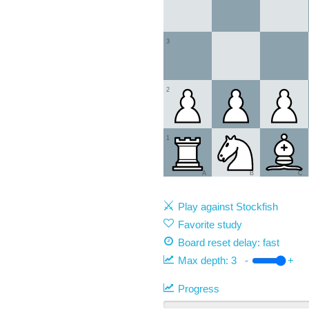
3
2
1
A
B
C
Play against Stockfish
Favorite study
Board reset delay: fast
Max depth:
3
-
+
Progress