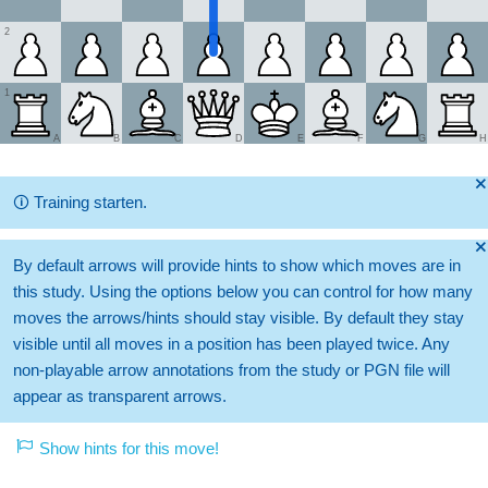
2
1
A
B
C
D
E
F
G
H
🞫
🛈
Training starten.
🞫
By default arrows will provide hints to show which moves are in
this study. Using the options below you can control for how many
moves the arrows/hints should stay visible. By default they stay
visible until all moves in a position has been played twice. Any
non-playable arrow annotations from the study or PGN file will
appear as transparent arrows.
Show hints for this move!