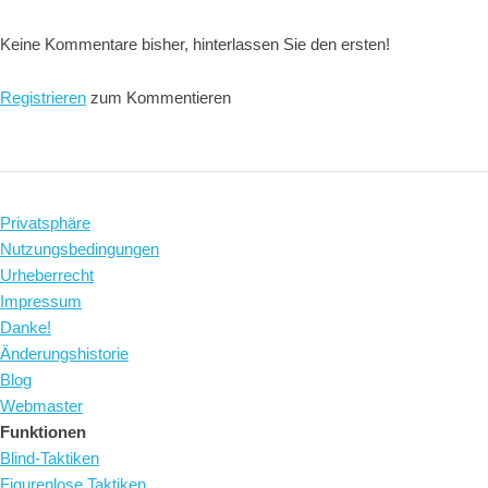
Keine Kommentare bisher, hinterlassen Sie den ersten!
Registrieren
zum Kommentieren
Privatsphäre
Nutzungsbedingungen
Urheberrecht
Impressum
Danke!
Änderungshistorie
Blog
Webmaster
Funktionen
Blind-Taktiken
Figurenlose Taktiken