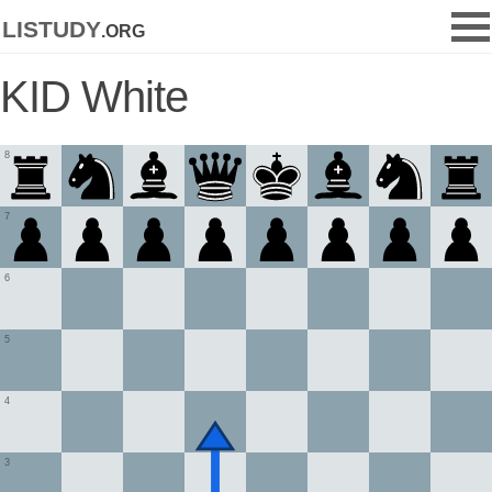
listudy
.org
KID White
8
7
6
5
4
3