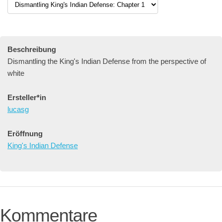
Beschreibung
Dismantling the King's Indian Defense from the perspective of
white
Ersteller*in
lucasg
Eröffnung
King's Indian Defense
Kommentare