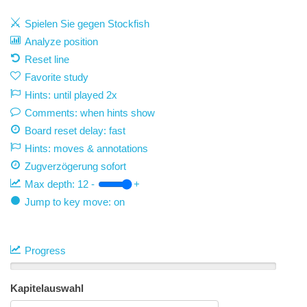
Spielen Sie gegen Stockfish
Analyze position
Reset line
Favorite study
Hints: until played 2x
Comments: when hints show
Board reset delay: fast
Hints: moves & annotations
Zugverzögerung
sofort
Max depth:
12
-
+
Jump to key move: on
Progress
Kapitelauswahl