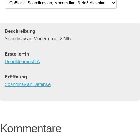
Beschreibung
Scandinavian Modern line, 2.Nf6
Ersteller*in
DeadNeuronsITA
Eröffnung
Scandinavian Defense
Kommentare