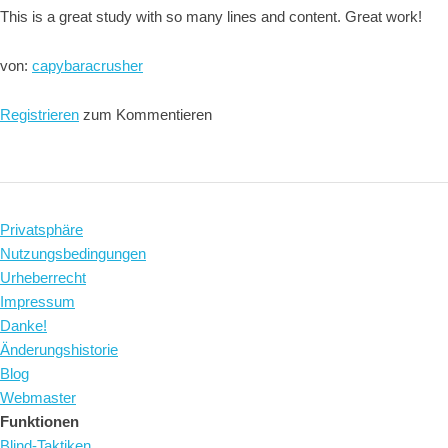
This is a great study with so many lines and content. Great work!
von:
capybaracrusher
Registrieren
zum Kommentieren
Privatsphäre
Nutzungsbedingungen
Urheberrecht
Impressum
Danke!
Änderungshistorie
Blog
Webmaster
Funktionen
Blind-Taktiken