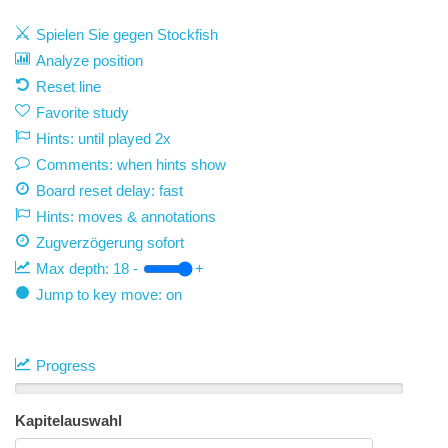
Spielen Sie gegen Stockfish
Analyze position
Reset line
Favorite study
Hints: until played 2x
Comments: when hints show
Board reset delay: fast
Hints: moves & annotations
Zugverzögerung
sofort
Max depth:
18
-
+
Jump to key move: on
Progress
Kapitelauswahl