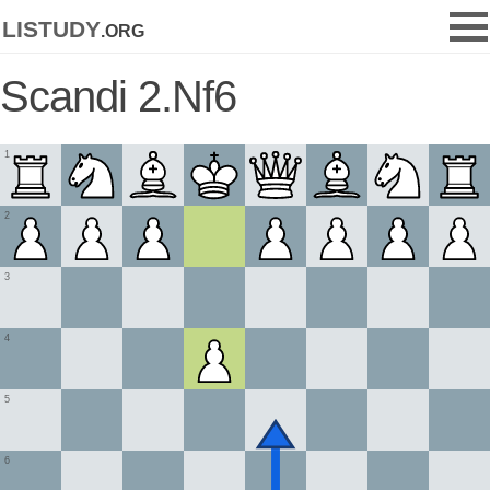
listudy
.org
Scandi 2.Nf6
1
2
3
4
5
6