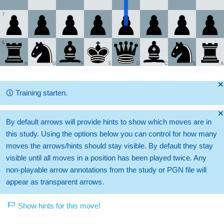
7
8
H
G
F
E
D
C
B
A
🞫
🛈
Training starten.
🞫
By default arrows will provide hints to show which moves are in
this study. Using the options below you can control for how many
moves the arrows/hints should stay visible. By default they stay
visible until all moves in a position has been played twice. Any
non-playable arrow annotations from the study or PGN file will
appear as transparent arrows.
Show hints for this move!