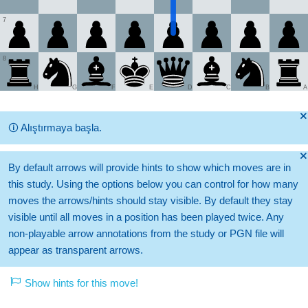
7
8
H
G
F
E
D
C
B
A
🞫
🛈
Alıştırmaya başla.
🞫
By default arrows will provide hints to show which moves are in
this study. Using the options below you can control for how many
moves the arrows/hints should stay visible. By default they stay
visible until all moves in a position has been played twice. Any
non-playable arrow annotations from the study or PGN file will
appear as transparent arrows.
Show hints for this move!