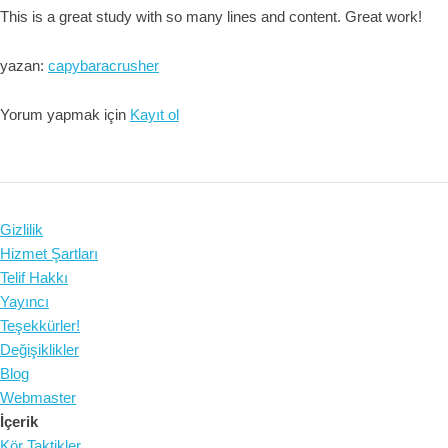
This is a great study with so many lines and content. Great work!
yazan:
capybaracrusher
Yorum yapmak için
Kayıt ol
Gizlilik
Hizmet Şartları
Telif Hakkı
Yayıncı
Teşekkürler!
Değişiklikler
Blog
Webmaster
İçerik
Kör Taktikler