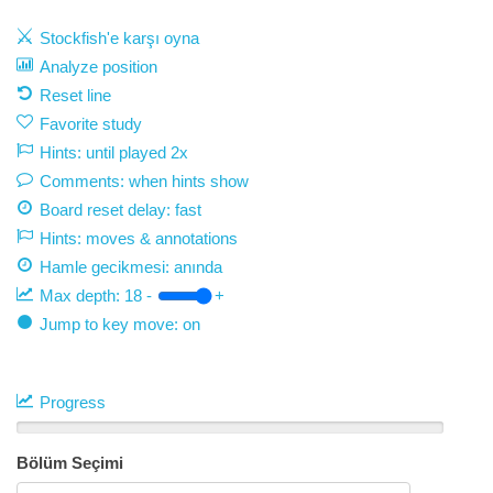
Stockfish'e karşı oyna
Analyze position
Reset line
Favorite study
Hints: until played 2x
Comments: when hints show
Board reset delay: fast
Hints: moves & annotations
Hamle gecikmesi:
anında
Max depth:
18
-
+
Jump to key move: on
Progress
Bölüm Seçimi