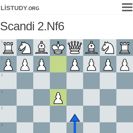
listudy
.org
Scandi 2.Nf6
1
2
3
4
5
6