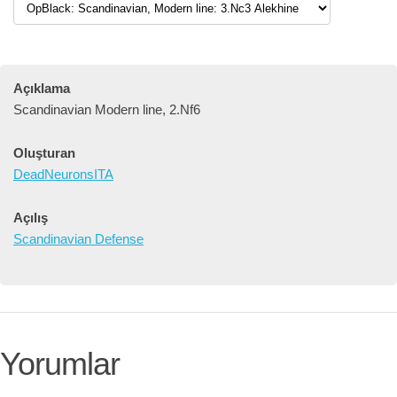
Açıklama
Scandinavian Modern line, 2.Nf6
Oluşturan
DeadNeuronsITA
Açılış
Scandinavian Defense
Yorumlar