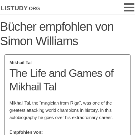
listudy
.org
Bücher empfohlen von
Simon Williams
Mikhail Tal
The Life and Games of
Mikhail Tal
Mikhail Tal, the "magician from Riga", was one of the
greatest attacking world champions in history. In this
autobiography he goes over his extraordinary career.
Empfohlen von: