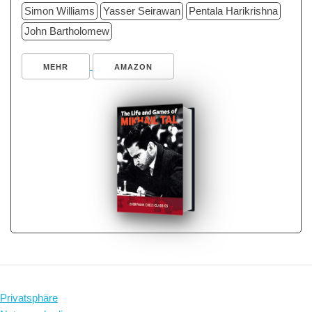
Simon Williams
Yasser Seirawan
Pentala Harikrishna
John Bartholomew
MEHR
AMAZON
Privatsphäre