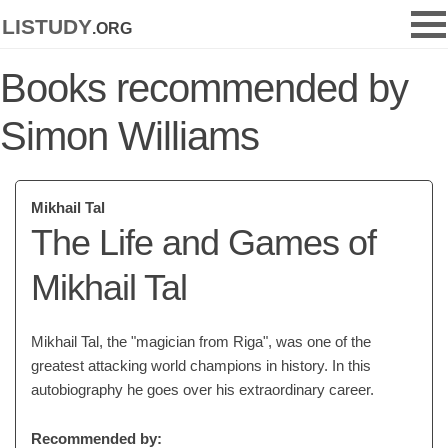
listudy
.org
Books recommended by
Simon Williams
Mikhail Tal
The Life and Games of
Mikhail Tal
Mikhail Tal, the "magician from Riga", was one of the
greatest attacking world champions in history. In this
autobiography he goes over his extraordinary career.
Recommended by: