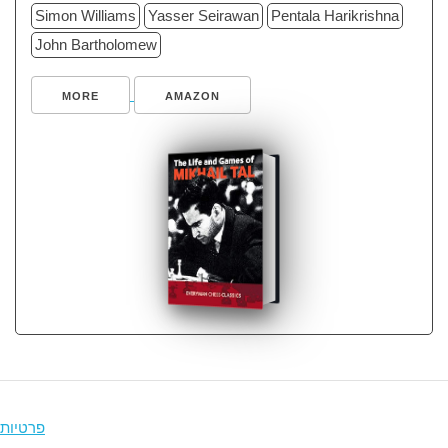
Simon Williams
Yasser Seirawan
Pentala Harikrishna
John Bartholomew
MORE
AMAZON
פרטיות