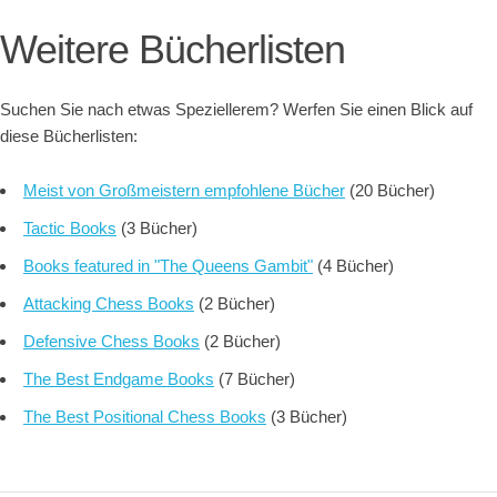
Weitere Bücherlisten
Suchen Sie nach etwas Speziellerem? Werfen Sie einen Blick auf
diese Bücherlisten:
Meist von Großmeistern empfohlene Bücher
(20 Bücher)
Tactic Books
(3 Bücher)
Books featured in "The Queens Gambit"
(4 Bücher)
Attacking Chess Books
(2 Bücher)
Defensive Chess Books
(2 Bücher)
The Best Endgame Books
(7 Bücher)
The Best Positional Chess Books
(3 Bücher)