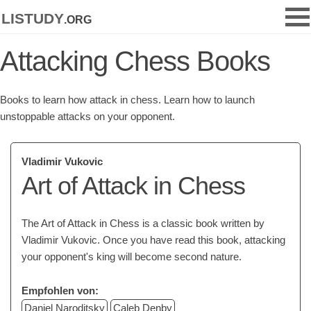
listudy
.org
Attacking Chess Books
Books to learn how attack in chess. Learn how to launch
unstoppable attacks on your opponent.
Vladimir Vukovic
Art of Attack in Chess
The Art of Attack in Chess is a classic book written by
Vladimir Vukovic. Once you have read this book, attacking
your opponent's king will become second nature.
Empfohlen von:
Daniel Naroditsky
Caleb Denby