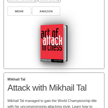
MEHR
AMAZON
Mikhail Tal
Attack with Mikhail Tal
Mikhail Tal managed to gain the World Championship title
with his uncompromising attacking style. Learn how to