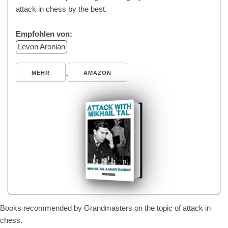
attack in chess by the best.
Empfohlen von:
Levon Aronian
MEHR
AMAZON
Books recommended by Grandmasters on the topic of attack in
chess.