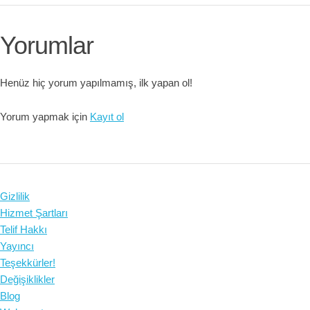
Yorumlar
Henüz hiç yorum yapılmamış, ilk yapan ol!
Yorum yapmak için
Kayıt ol
Gizlilik
Hizmet Şartları
Telif Hakkı
Yayıncı
Teşekkürler!
Değişiklikler
Blog