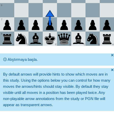
6
7
8
H
G
F
E
D
C
B
A
🞫
🛈
Alıştırmaya başla.
🞫
By default arrows will provide hints to show which moves are in
this study. Using the options below you can control for how many
moves the arrows/hints should stay visible. By default they stay
visible until all moves in a position has been played twice. Any
non-playable arrow annotations from the study or PGN file will
appear as transparent arrows.