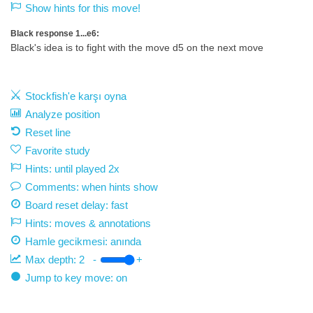
Show hints for this move!
Black response 1...e6:
Black's idea is to fight with the move d5 on the next move
Stockfish'e karşı oyna
Analyze position
Reset line
Favorite study
Hints: until played 2x
Comments: when hints show
Board reset delay: fast
Hints: moves & annotations
Hamle gecikmesi:
anında
Max depth:
2
-
+
Jump to key move: on