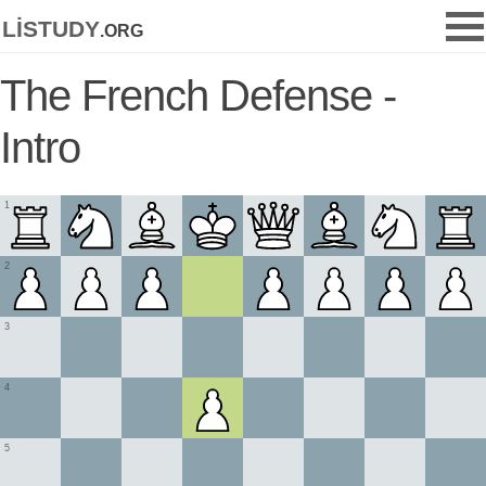
listudy
.org
The French Defense -
Intro
1
2
3
4
5