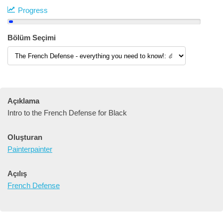
Progress
Bölüm Seçimi
Açıklama
Intro to the French Defense for Black
Oluşturan
Painterpainter
Açılış
French Defense