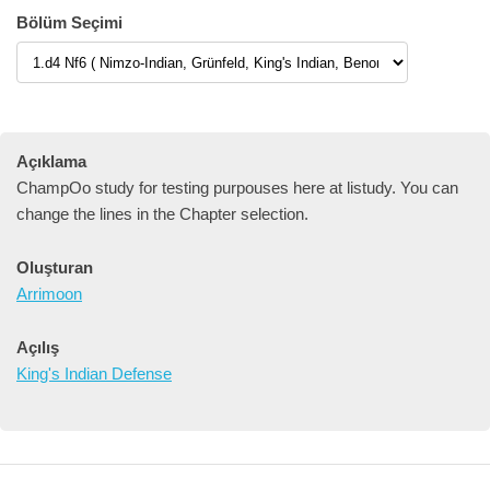
Bölüm Seçimi
Açıklama
ChampOo study for testing purpouses here at listudy. You can
change the lines in the Chapter selection.
Oluşturan
Arrimoon
Açılış
King's Indian Defense