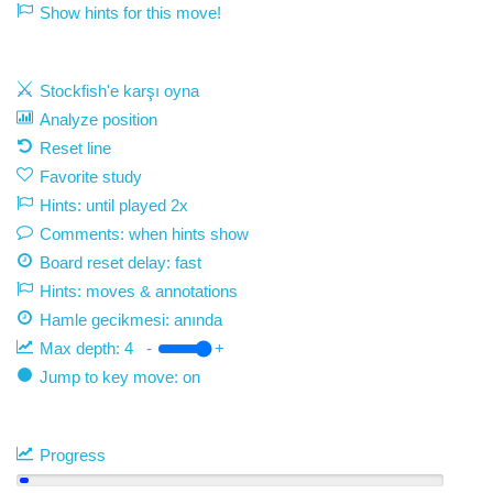
Show hints for this move!
Stockfish'e karşı oyna
Analyze position
Reset line
Favorite study
Hints: until played 2x
Comments: when hints show
Board reset delay: fast
Hints: moves & annotations
Hamle gecikmesi:
anında
Max depth:
4
-
+
Jump to key move: on
Progress