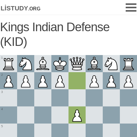
listudy
.org
Kings Indian Defense
(KID)
1
2
3
4
5