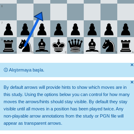
6
7
8
H
G
F
E
D
C
B
A
🞫
🛈
Alıştırmaya başla.
🞫
By default arrows will provide hints to show which moves are in
this study. Using the options below you can control for how many
moves the arrows/hints should stay visible. By default they stay
visible until all moves in a position has been played twice. Any
non-playable arrow annotations from the study or PGN file will
appear as transparent arrows.