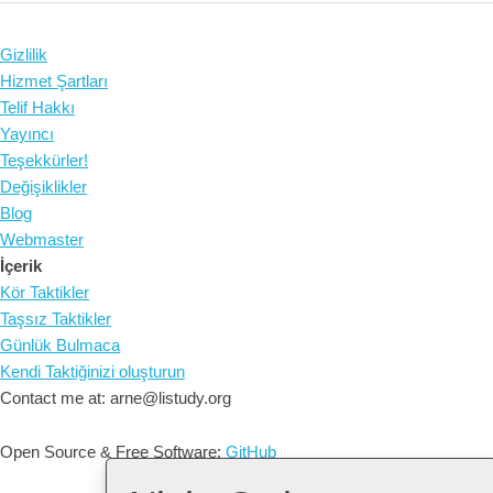
Gizlilik
Hizmet Şartları
Telif Hakkı
Yayıncı
Teşekkürler!
Değişiklikler
Blog
Webmaster
İçerik
Kör Taktikler
Taşsız Taktikler
Günlük Bulmaca
Kendi Taktiğinizi oluşturun
Contact me at: arne@listudy.org
Open Source & Free Software:
GitHub