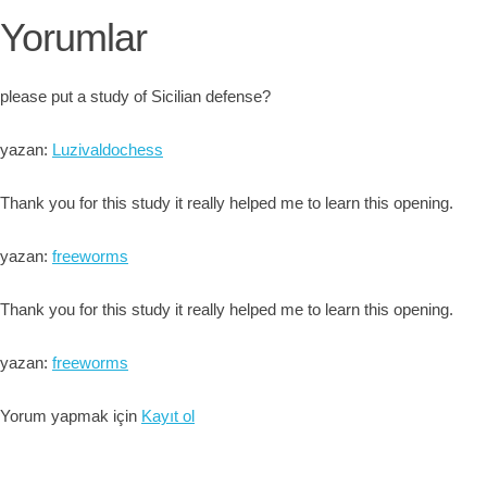
Yorumlar
please put a study of Sicilian defense?
yazan:
Luzivaldochess
Thank you for this study it really helped me to learn this opening.
yazan:
freeworms
Thank you for this study it really helped me to learn this opening.
yazan:
freeworms
Yorum yapmak için
Kayıt ol