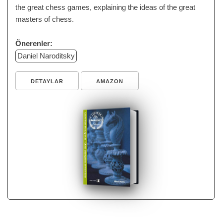
the great chess games, explaining the ideas of the great
masters of chess.
Önerenler:
Daniel Naroditsky
DETAYLAR
AMAZON