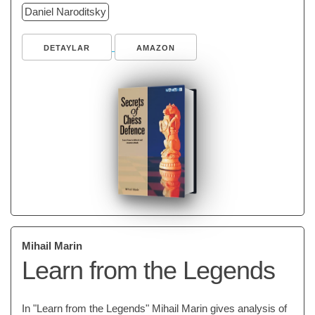
Daniel Naroditsky
DETAYLAR
AMAZON
Mihail Marin
Learn from the Legends
In "Learn from the Legends" Mihail Marin gives analysis of