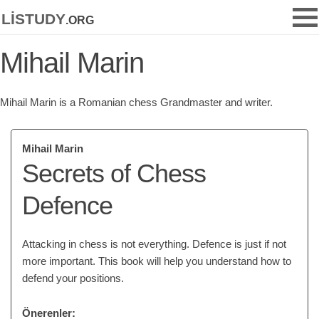
listudy
.org
Mihail Marin
Mihail Marin is a Romanian chess Grandmaster and writer.
Mihail Marin
Secrets of Chess
Defence
Attacking in chess is not everything. Defence is just if not
more important. This book will help you understand how to
defend your positions.
Önerenler: