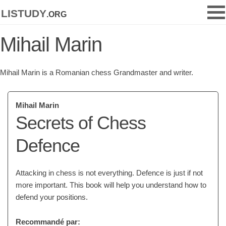
listudy
.org
Mihail Marin
Mihail Marin is a Romanian chess Grandmaster and writer.
Mihail Marin
Secrets of Chess
Defence
Attacking in chess is not everything. Defence is just if not
more important. This book will help you understand how to
defend your positions.
Recommandé par: