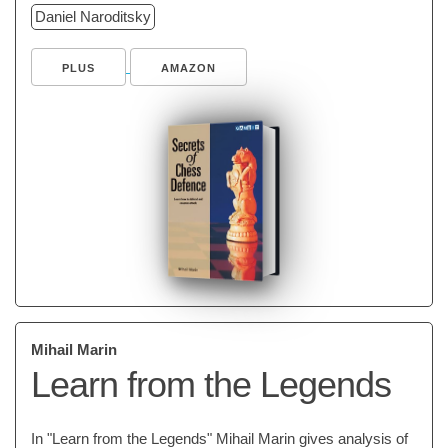
Daniel Naroditsky
PLUS
AMAZON
Mihail Marin
Learn from the Legends
In "Learn from the Legends" Mihail Marin gives analysis of