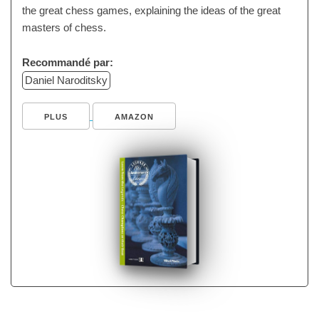
the great chess games, explaining the ideas of the great
masters of chess.
Recommandé par:
Daniel Naroditsky
PLUS
AMAZON