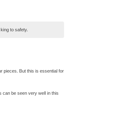
king to safety.
ur pieces. But this is essential for
 can be seen very well in this