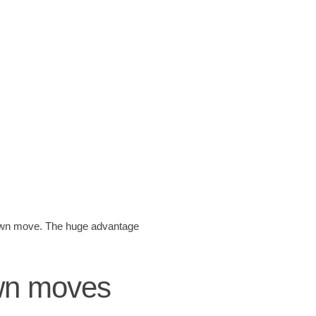
 pawn move. The huge advantage
awn moves