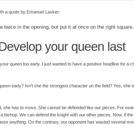
ith a quote by Emanuel Lasker:
twice in the opening, but put it at once on the right square.
 Develop your queen last
your queen too early. I just wanted to have a positive headline for a 
ueen early? Isn’t she the strongest character on the field? Yes, she i
d, she has to move. She cannot be defended like our pieces. For ex
h a bishop. We can defend the knight with our other pieces. Now, if th
loose anything. On the contrary, our opponent has wasted several m