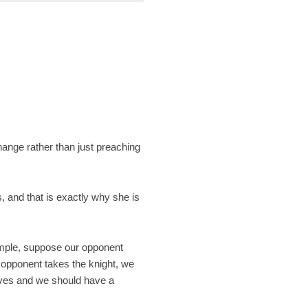
change rather than just preaching
s, and that is exactly why she is
ample, suppose our opponent
e opponent takes the knight, we
oves and we should have a