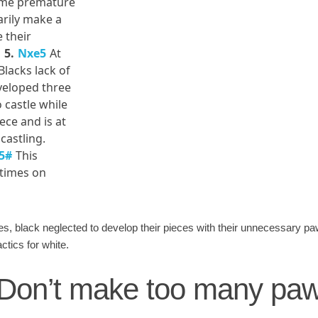
some premature
arily make a
 their
5.
Nxe5
At
Blacks lack of
veloped three
 castle while
ece and is at
castling.
5#
This
 times on
ces, black neglected to develop their pieces with their unnecessary
ctics for white.
: Don’t make too many p