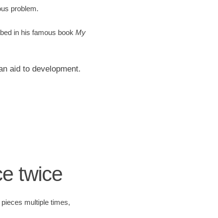
ous problem.
ribed in his famous book
My
an aid to development.
ce twice
 pieces multiple times,