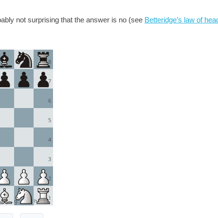
obably not surprising that the answer is no (see
Betteridge’s law of hea
8
7
6
5
4
3
2
1
g
h