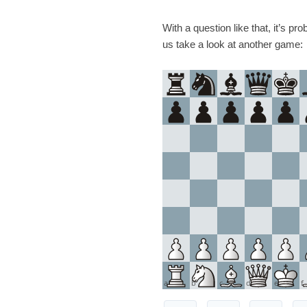
With a question like that, it’s pr
us take a look at another game:
a
b
c
d
e
f