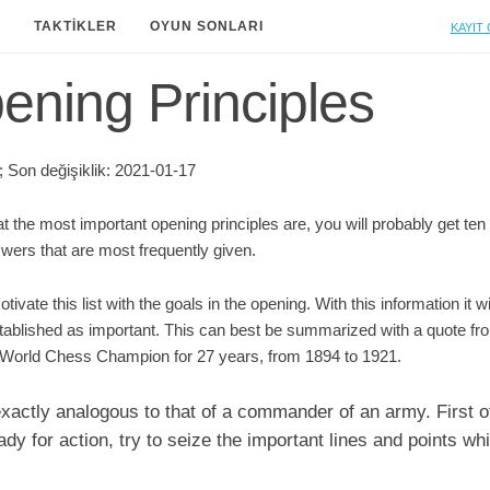
Kayıt 
A
TAKTIKLER
OYUN SONLARI
ning Principles
 Son değişiklik: 2021-01-17
t the most important opening principles are, you will probably get ten
nswers that are most frequently given.
otivate this list with the goals in the opening. With this information it 
established as important. This can best be summarized with a quote
World Chess Champion for 27 years, from 1894 to 1921.
 exactly analogous to that of a commander of an army. First of
y for action, try to seize the important lines and points wh