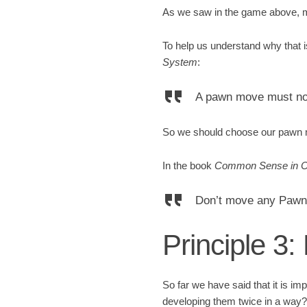
As we saw in the game above, m
To help us understand why that 
System
:
A pawn move must not 
So we should choose our pawn m
In the book
Common Sense in 
Don’t move any Pawns
Principle 3
So far we have said that it is im
developing them twice in a way?