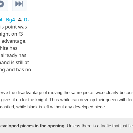
4
Bg4
4.
O-
his point was
night on f3
n advantage.
hite has
 already has
nd is still at
ing and has no
bserve the disadvantage of moving the same piece twice clearly becau
gives it up for the knight. Thus white can develop their queen with te
astled, while black is left without any developed piece.
eveloped pieces in the opening.
Unless there is a tactic that justifies