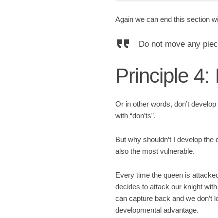
Again we can end this section w
Do not move any piece 
Principle 4:
Or in other words, don’t develop 
with “don’ts”.
But why shouldn’t I develop the q
also the most vulnerable.
Every time the queen is attacke
decides to attack our knight wit
can capture back and we don’t 
developmental advantage.