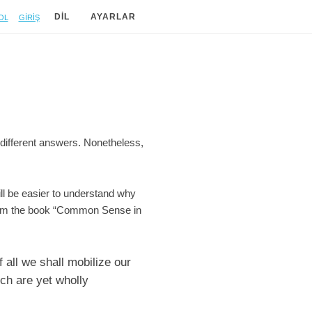
ol
Giriş
DIL
AYARLAR
 different answers. Nonetheless,
will be easier to understand why
 from the book “Common Sense in
 all we shall mobilize our
ich are yet wholly