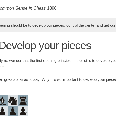
ommon Sense in Chess
1896
ening should be to develop our pieces, control the center and get our 
: Develop your pieces
ly no wonder that the first opening principle in the list is to develop yo
me.
 goes so far as to say: Why it is so important to develop your pieces
8
7