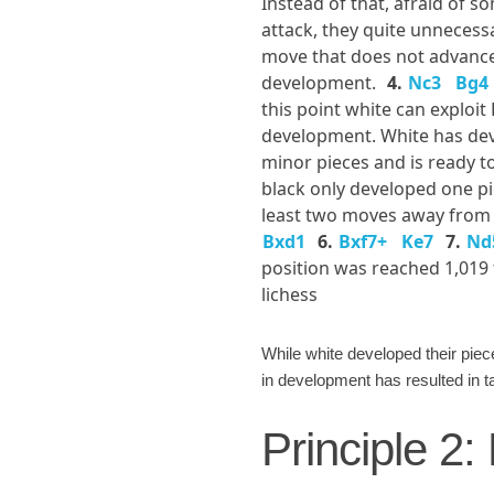
Instead of that, afraid of 
attack, they quite unnecess
move that does not advance
development.
4.
Nc3
Bg4
this point white can exploit 
development. White has de
minor pieces and is ready to
black only developed one pi
least two moves away from 
Bxd1
6.
Bxf7+
Ke7
7.
Nd
position was reached 1,019
lichess
While white developed their pie
in development has resulted in ta
Principle 2