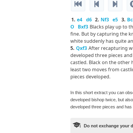
1.
e4
d6
2.
Nf3
e5
3.
Bc
O
Bxf3
Blacks play up to t
fine. But by capturing the k
white suddenly has quite a
5.
Qxf3
After recapturing w
developed three pieces and
castled. Black on the other ha
least two moves from castl
pieces developed.
In this short extract you can o
developed bishop twice, but also 
developed three pieces and has c
Do not exchange your d