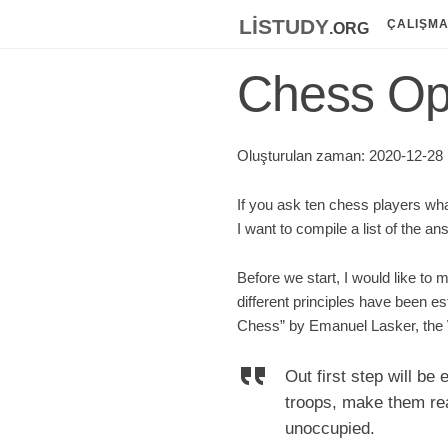
listudy
.org
ÇALIŞM
Chess Ope
Oluşturulan zaman: 2020-12-28 ;
If you ask ten chess players wha
I want to compile a list of the a
Before we start, I would like to m
different principles have been 
Chess” by Emanuel Lasker, the 
Out first step will be
troops, make them read
unoccupied.