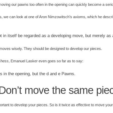
oving our pawns too often in the opening can quickly become a seri
is, we can look at one of Aron Nimzowitsch’s axioms, which he desc
in itself be regarded as a developing move, but merely as 
oves wisely. They should be designed to develop our pieces.
Chess
, Emanuel Lasker even goes so far as to say:
 in the opening, but the d and e Pawns.
: Don’t move the same pie
portant to develop your pieces. So is it twice as effective to move your