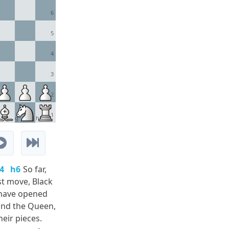
6
5
4
3
2
1
g
h
4
h6
So far,
st move, Black
 have opened
 and the Queen,
eir pieces.