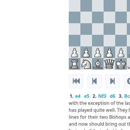
a
b
c
d
e
f
1.
e4
e5
2.
Nf3
d6
3.
Bc
with the exception of the la
has played quite well. They
lines for their two Bishops
and now should bring out th