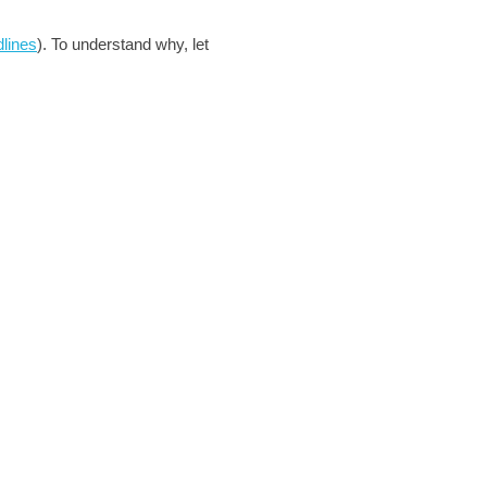
dlines
). To understand why, let