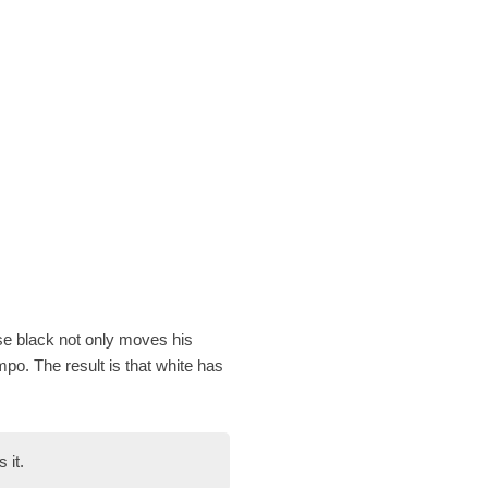
se black not only moves his
mpo. The result is that white has
 it.