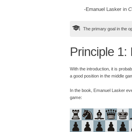
-Emanuel Lasker in
C
The primary goal in the op
Principle 1
With the introduction, it is probab
a good position in the middle ga
In the book, Emanuel Lasker even
game: