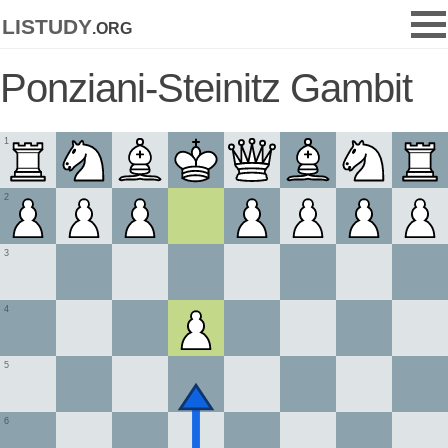
listudy
.org
Ponziani-Steinitz Gambit
1
2
3
4
5
6