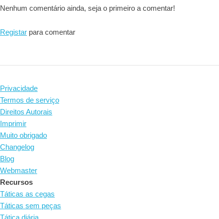
Nenhum comentário ainda, seja o primeiro a comentar!
Registar
para comentar
Privacidade
Termos de serviço
Direitos Autorais
Imprimir
Muito obrigado
Changelog
Blog
Webmaster
Recursos
Táticas as cegas
Táticas sem peças
Tática diária