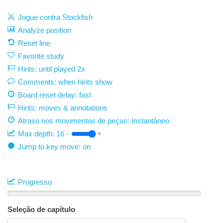
Jogue contra Stockfish
Analyze position
Reset line
Favorite study
Hints: until played 2x
Comments: when hints show
Board reset delay: fast
Hints: moves & annotations
Atraso nos movimentos de peças:
Instantâneo
Max depth:
16
-
+
Jump to key move: on
Progresso
Seleção de capítulo