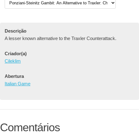
Descrição
A lesser known alternative to the Traxler Counterattack.
Criador(a)
Cileklim
Abertura
Italian Game
Comentários