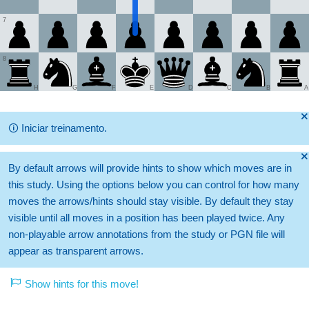
7
8
H
G
F
E
D
C
B
A
🞫
🛈
Iniciar treinamento.
🞫
By default arrows will provide hints to show which moves are in
this study. Using the options below you can control for how many
moves the arrows/hints should stay visible. By default they stay
visible until all moves in a position has been played twice. Any
non-playable arrow annotations from the study or PGN file will
appear as transparent arrows.
Show hints for this move!