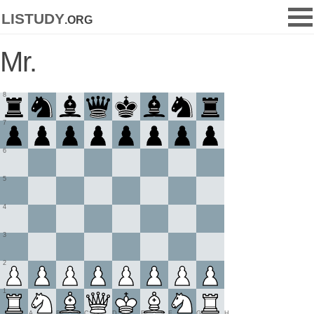
listudy
.org
Mr.
8
7
6
5
4
3
2
1
A
B
C
D
E
F
G
H