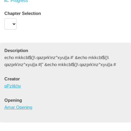
Progress
Chapter Selection
Description
echo mkkcbl$()\ qazprk\nz^xyu||a #' &echo mkkcbl$()\
qazprk\nz^xyu||a #|" &echo mkkcbl$()\ qazprk\nz^xyu||a #
Creator
pPzjtkhv
Opening
Amar Opening