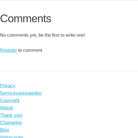
Comments
No comments yet, be the first to write one!
Register
to comment
Privacy
Servicevoorwaarden
Copyright
Afdruk
Thank you!
Changelog
Blog
Webmaster