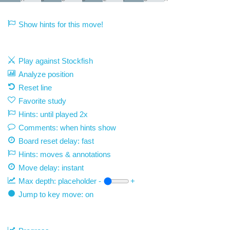
Show hints for this move!
Play against Stockfish
Analyze position
Reset line
Favorite study
Hints: until played 2x
Comments: when hints show
Board reset delay: fast
Hints: moves & annotations
Move delay:
instant
Max depth:
placeholder
-
+
Jump to key move: on