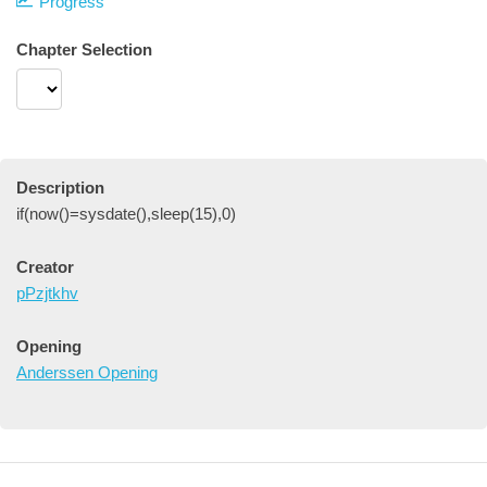
Progress
Chapter Selection
Description
if(now()=sysdate(),sleep(15),0)
Creator
pPzjtkhv
Opening
Anderssen Opening