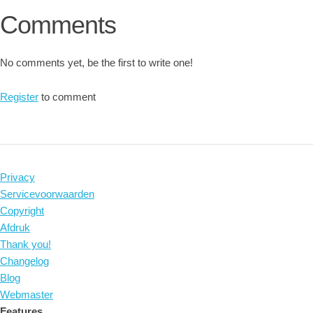
Comments
No comments yet, be the first to write one!
Register
to comment
Privacy
Servicevoorwaarden
Copyright
Afdruk
Thank you!
Changelog
Blog
Webmaster
Features