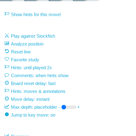
Show hints for this move!
Play against Stockfish
Analyze position
Reset line
Favorite study
Hints: until played 2x
Comments: when hints show
Board reset delay: fast
Hints: moves & annotations
Move delay:
instant
Max depth:
placeholder
-
+
Jump to key move: on