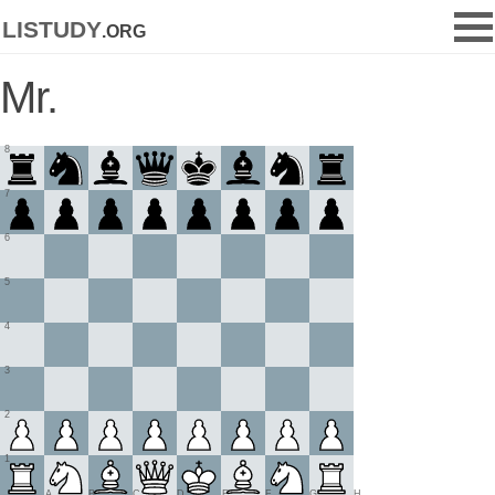
listudy
.org
Mr.
8
7
6
5
4
3
2
1
A
B
C
D
E
F
G
H