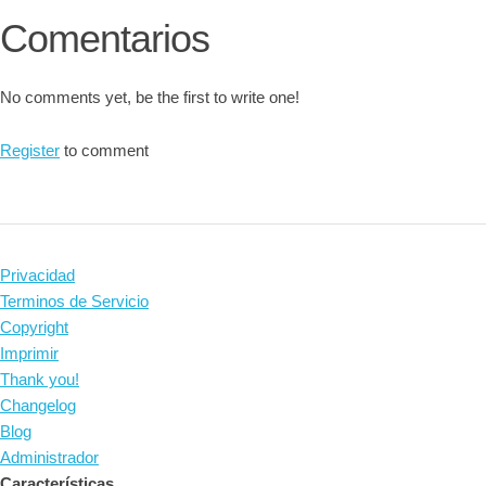
Comentarios
No comments yet, be the first to write one!
Register
to comment
Privacidad
Terminos de Servicio
Copyright
Imprimir
Thank you!
Changelog
Blog
Administrador
Características