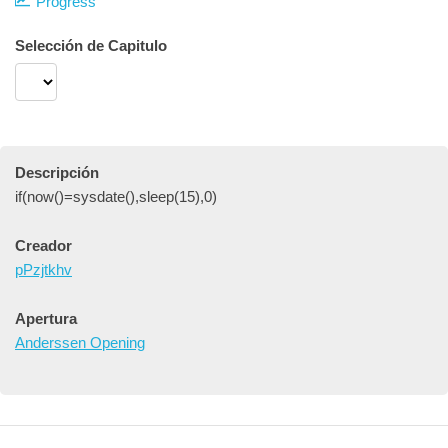
Progress
Selección de Capitulo
Descripción
if(now()=sysdate(),sleep(15),0)
Creador
pPzjtkhv
Apertura
Anderssen Opening