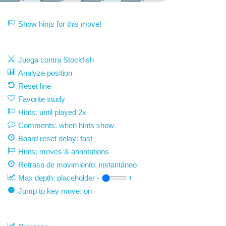
Show hints for this move!
Juega contra Stockfish
Analyze position
Reset line
Favorite study
Hints: until played 2x
Comments: when hints show
Board reset delay: fast
Hints: moves & annotations
Retraso de movimiento:
instantáneo
Max depth:
placeholder
-
+
Jump to key move: on