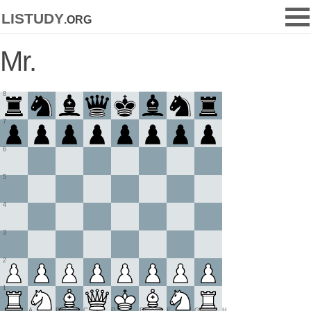
listudy
.org
Mr.
8
7
6
5
4
3
2
1
A
B
C
D
E
F
G
H