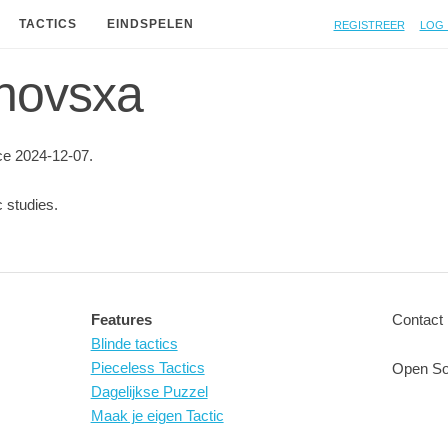
Registreer
Log 
TACTICS
EINDSPELEN
 novsxa
e 2024-12-07.
 studies.
Features
Contact 
Blinde tactics
Pieceless Tactics
Open So
Dagelijkse Puzzel
Maak je eigen Tactic