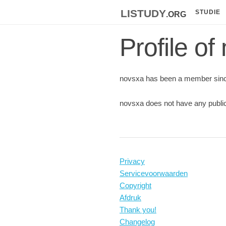
listudy
.org
STUDIE
Profile of
novsxa has been a member sinc
novsxa does not have any public
Privacy
Servicevoorwaarden
Copyright
Afdruk
Thank you!
Changelog