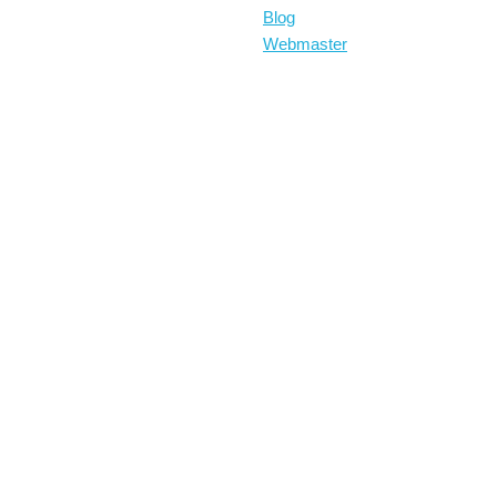
Blog
Webmaster