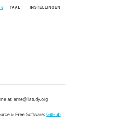
in
TAAL
INSTELLINGEN
me at: arne@listudy.org
urce & Free Software:
GitHub