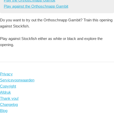
Play the Orthoschnapp Gambit
Play against the Orthoschnapp Gambit
Do you want to try out the Orthoschnapp Gambit? Train this opening
against Stockfish.
Play against Stockfish either as white or black and explore the
opening.
Privacy
Servicevoorwaarden
Copyright
Afdruk
Thank you!
Changelog
Blog