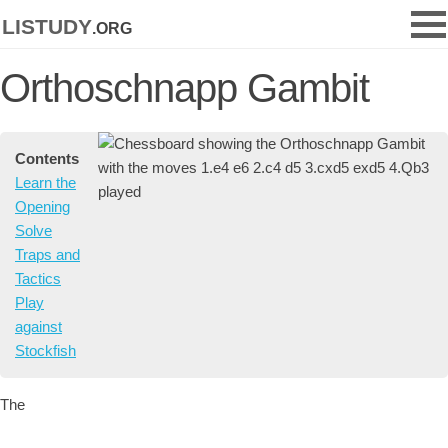
listudy
.org
Orthoschnapp Gambit
Contents
Learn the
Opening
Solve
Traps and
Tactics
Play
against
Stockfish
The