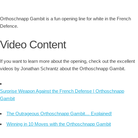
Orthoschnapp Gambit is a fun opening line for white in the French
Defence.
Video Content
If you want to learn more about the opening, check out the excellent
videos by Jonathan Schrantz about the Orthoschnapp Gambit.
Surprise Weapon Against the French Defense | Orthoschnapp
Gambit
The Outrageous Orthoschnapp Gambit… Explained!
Winning in 10 Moves with the Orthoschnapp Gambit