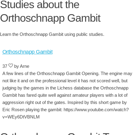
Studies about the
Orthoschnapp Gambit
Learn the Orthoschnapp Gambit using public studies.
Orthoschnapp Gambit
37
by Arne
A few lines of the Orthoschnapp Gambit Opening. The engine may
not like it and on the professional level it has not scored well, but
judging by the games in the Lichess database the Orthoschnapp
Gambit has fared quite well against amateur players with a lot of
aggression right out of the gates. Inspired by this short game by
Eric Rosen playing the gambit: https://www.youtube.com/watch?
v=WEy6DtVBNLM