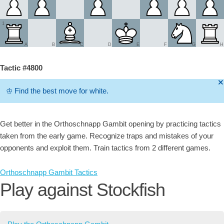
1
A
B
C
D
E
F
G
H
Tactic #4800
🞫
♔
Find the best move for white.
Get better in the Orthoschnapp Gambit opening by practicing tactics
taken from the early game. Recognize traps and mistakes of your
opponents and exploit them. Train tactics from 2 different games.
Orthoschnapp Gambit Tactics
Play against Stockfish