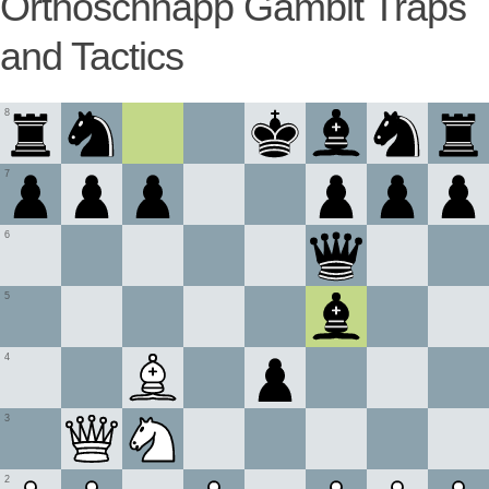
Orthoschnapp Gambit Traps
and Tactics
8
7
6
5
4
3
2