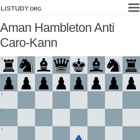
listudy
.org
Aman Hambleton Anti
Caro-Kann
8
7
6
5
4