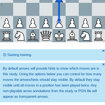
3
2
1
A
B
C
D
E
F
G
H
🞫
🛈
Starting training.
🞫
By default arrows will provide hints to show which moves are in
this study. Using the options below you can control for how many
moves the arrows/hints should stay visible. By default they stay
visible until all moves in a position has been played twice. Any
non-playable arrow annotations from the study or PGN file will
appear as transparent arrows.