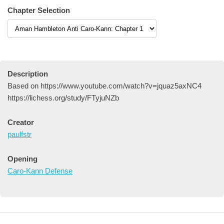
Chapter Selection
Description
Based on https://www.youtube.com/watch?v=jquaz5axNC4
https://lichess.org/study/FTyjuNZb
Creator
paulfstr
Opening
Caro-Kann Defense