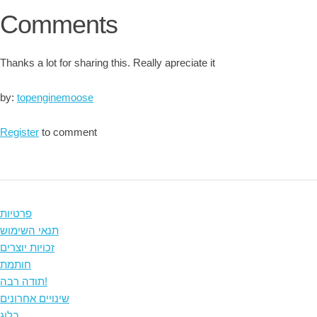
Comments
Thanks a lot for sharing this. Really apreciate it
by:
topenginemoose
Register
to comment
פרטיות
תנאי השימוש
זכויות יוצרים
חותמת
תודה רבה!
שינויים אחרונים
בלוג