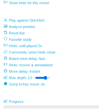
Show hints for this move!
Play against Stockfish
Analyze position
Reset line
Favorite study
Hints: until played 2x
Comments: when hints show
Board reset delay: fast
Hints: moves & annotations
Move delay:
instant
Max depth:
13
-
+
Jump to key move: on
Progress