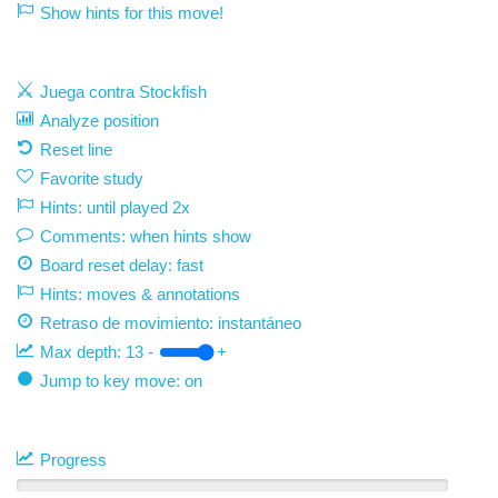
Show hints for this move!
Juega contra Stockfish
Analyze position
Reset line
Favorite study
Hints: until played 2x
Comments: when hints show
Board reset delay: fast
Hints: moves & annotations
Retraso de movimiento:
instantáneo
Max depth:
13
-
+
Jump to key move: on
Progress