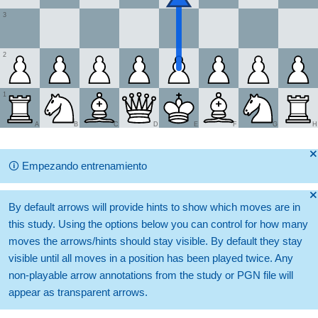
3
2
1
A
B
C
D
E
F
G
H
🞫
🛈
Empezando entrenamiento
🞫
By default arrows will provide hints to show which moves are in
this study. Using the options below you can control for how many
moves the arrows/hints should stay visible. By default they stay
visible until all moves in a position has been played twice. Any
non-playable arrow annotations from the study or PGN file will
appear as transparent arrows.