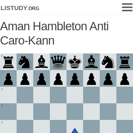
listudy
.org
Aman Hambleton Anti
Caro-Kann
8
7
6
5
4