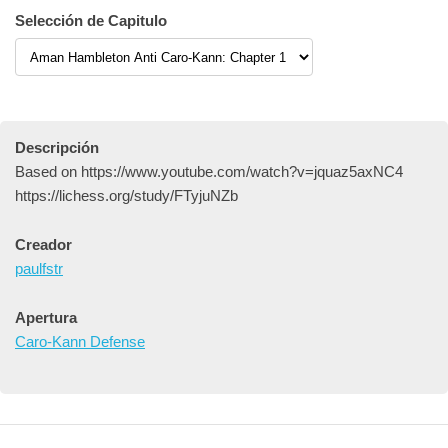
Selección de Capitulo
Descripción
Based on https://www.youtube.com/watch?v=jquaz5axNC4
https://lichess.org/study/FTyjuNZb
Creador
paulfstr
Apertura
Caro-Kann Defense