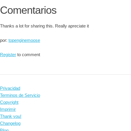
Comentarios
Thanks a lot for sharing this. Really apreciate it
por:
topenginemoose
Register
to comment
Privacidad
Terminos de Servicio
Copyright
Imprimir
Thank you!
Changelog
Blog